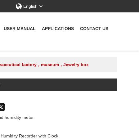
English
USER MANUAL
APPLICATIONS
CONTACT US
armaceutical factory，museum，Jewelry box
x
don
hatsApp
X
d humidity meter
umidity Recorder with Clock