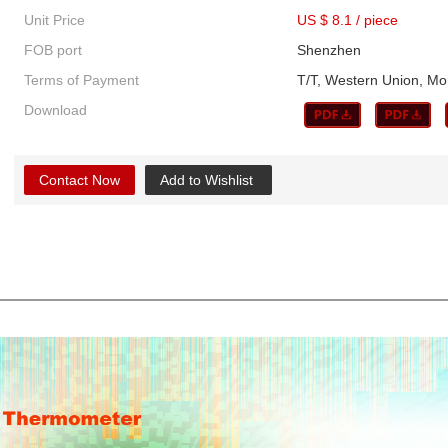
Unit Price
US $ 8.1
/
piece
FOB port
Shenzhen
Terms of Payment
T/T, Western Union, 
Download
Contact Now
Add to Wishlist