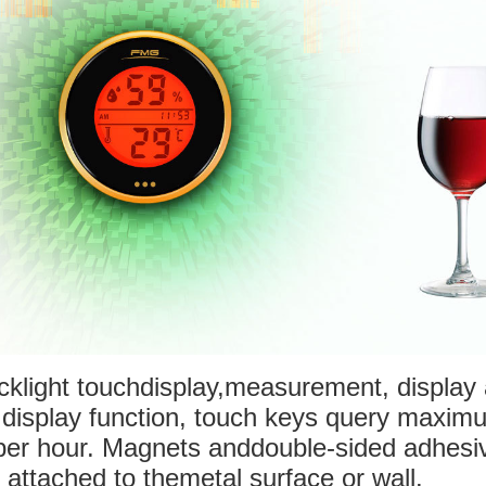
acklight touchdisplay,measurement, display
k display function, touch keys query maxi
per hour. Magnets anddouble-sided adhesi
 attached to themetal surface or wall.