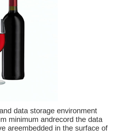
 and data storage environment
mum minimum andrecord the data
ve areembedded in the surface of