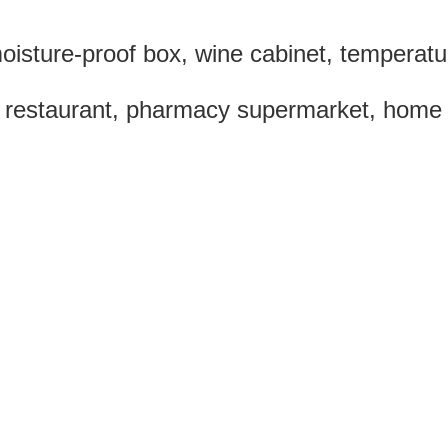
isture-proof box, wine cabinet, temperatu
 restaurant, pharmacy supermarket, home lif
0 mm