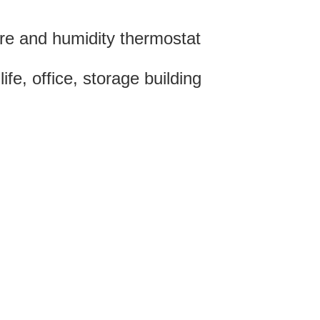
re and humidity thermostat
e, office, storage building