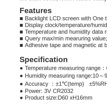
Features
■
Backlight LCD screen with One t
■
Display clock/temperature/humid
■
Temperature and humidity data 
■
Query max/min mearuring valu
■
Adhesive tape and magnetic at 
Specification
●
Temperature measuring range
：
●
Humidity measuring range:10
～
●
Accuracy
：±
1
℃
(temp)
±
5%
●
Power
:
3V CR2032
●
Product size:D60 xH16mm