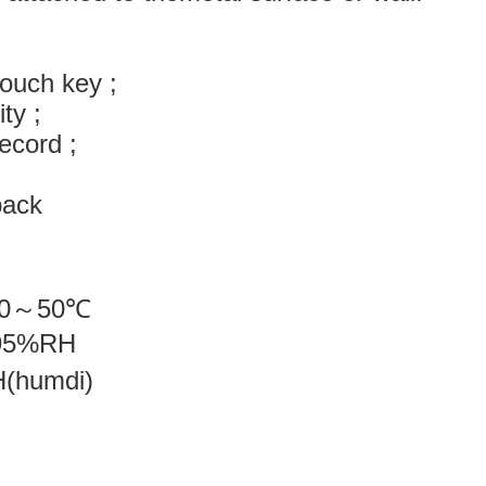
ouch key ;
ity ;
record ;
e;
back
0
～
50
℃
95%RH
RH(humdi)