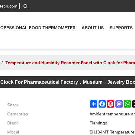
-tech.com
ROFESSIONAL FOOD THERMOMETER
ABOUT US
SUPPORTS
/
Temperature and Humidity Recorder Panel with Clock for Ph
h Clock For Pharmaceutical Factory，museum，Jewelry Bo
Share
Share
Facebook
Pinterest
Masto
W
Categories
Ambient temperature an
Brand
Flamingo
Model
SH104MT Temperature H