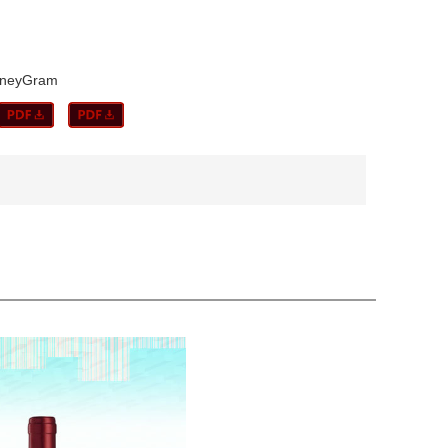
MoneyGram