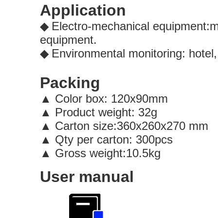
Application
Electro-mechanical equipment:mo
◆
equipment.
Environmental monitoring: hotel,
◆
Packing
Color box: 120x90mm
▲
▲
Product weight: 32g
▲
Carton size:360x260x27
▲
Qty per carton: 300pcs
▲
Gross weight:10.5kg
User manual