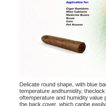
Delicate round shape, with blue b
temperature andhumidity, thecloc
oftemperature and humidity value 
the back cover, which canbe easily