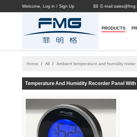
Welcome,
Log in
/
Sign Up
E-mail:sales@fmg
PRODUCTS
P
Home
/
All
/
Ambient temperature and humidity meter
Temperature And Humidity Recorder Panel Wit