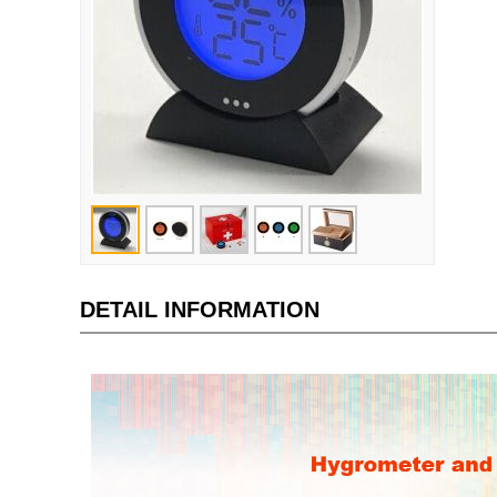
DETAIL INFORMATION