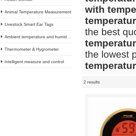
with tempe
Animal Temperature Measurement
temperatu
Livestock Smart Ear Tags
the best qu
Ambient temperature and humidity meter
temperatu
Thermometer & Hygrometer
the lowest 
Intelligent measure and control
temperatu
2 results
Showcase