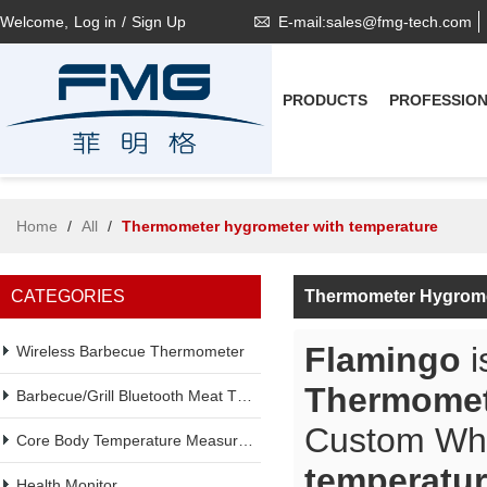
Welcome,
Log in
/
Sign Up
E-mail:sales@fmg-tech.com
PRODUCTS
PROFESSIO
Home
/
All
/
Thermometer hygrometer with temperature
CATEGORIES
Thermometer Hygrome
Flamingo
i
Wireless Barbecue Thermometer
Thermomet
Barbecue/Grill Bluetooth Meat Thermometer
Custom Wh
Core Body Temperature Measurement
temperatu
Health Monitor