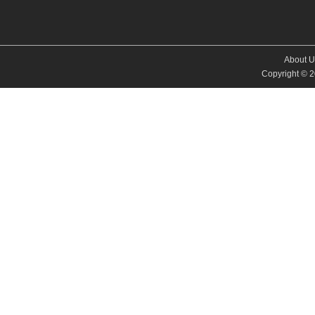
About U
Copyright © 