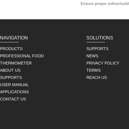
Ensure proper indoor/outd
NAVIGATION
SOLUTIONS
PRODUCTS
SUPPORTS
PROFESSIONAL FOOD
NEWS
THERMOMETER
PRIVACY POLICY
ABOUT US
TERMS
SUPPORTS
REACH US
USER MANUAL
APPLICATIONS
CONTACT US