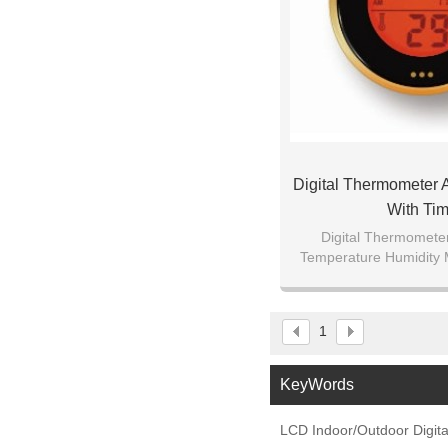
Digital Thermometer
With Tim
Digital Thermomete
Temperature Humidity 
for Cigar Tobacco Wine
Home Baby'
1
KeyWords
LCD Indoor/Outdoor Digit