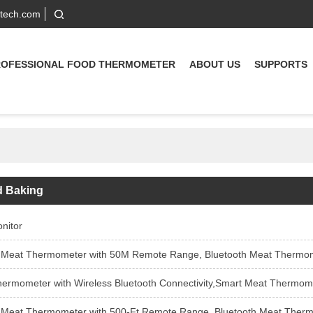
-tech.com
ROFESSIONAL FOOD THERMOMETER
ABOUT US
SUPPORTS
d Baking
nitor
 Thermometer with 50M Remote Range, Bluetooth Meat Thermometer with Wire-Free Probe, Meat The
with Wireless Bluetooth Connectivity,Smart Meat Thermometer with Bluetooth | 30M Wireless Range | for BBQ, Kitche
t Thermometer with 500-Ft Remote Range, Bluetooth Meat Thermometer with Wire-Free Probe, M