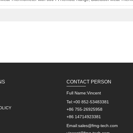
NS
CONTACT PERSON
Full Name:
Vincent
Tel:
+00 852-53483381
OLICY
+86 755-26925958
+86 14714923381
Email:
sales@fmg-tech.com