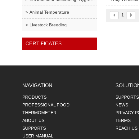
Animal Temperature
1
Livestock Breeding
CERTIFICATES
NAVIGATION
SOLUTIO
PRODUCTS
SUPPORTS
PROFESSIONAL FOOD
NEWS
THERMOMETER
PRIVACY P
ABOUT US
TERMS
SUPPORTS
REACH US
USER MANUAL