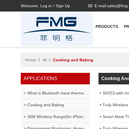
Welcome,
Log in
/
Sign Up
E-mail:sales@fmg
PRODUCTS
P
Home
/
All
/
Cooking and Baking
APPLICATIONS
Cooking An
What is Bluetooth meat thermometer ?
SH253 with mo
Cooking and Baking
Truly Wireless Meat
30M Wireless Range(for iPhone only), Wireless Meat
Smart Meat Thermometer 
Environment Monitoring, Hygrometer LCD Display Fah
Truly Wireless Mea