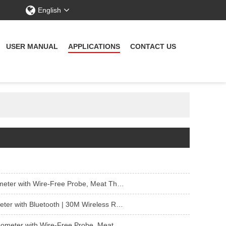
English
USER MANUAL
APPLICATIONS
CONTACT US
rmometer Wireless for Sous Vide Smoker Rotisserie
n, Smoker, Air Fryer, Deep Frying, Oven, Grill, Rotisserie
eat Thermometer Wireless for Smoker Rotisserie