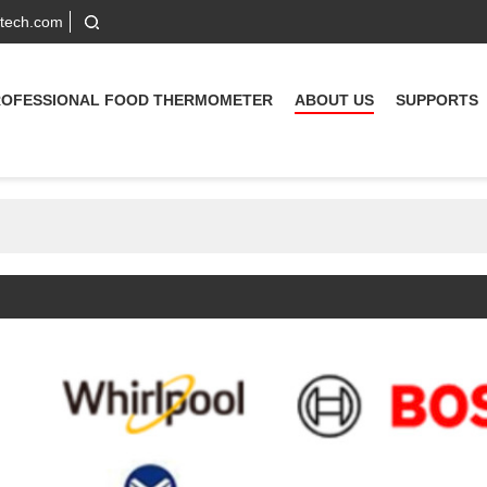
-tech.com
ROFESSIONAL FOOD THERMOMETER
ABOUT US
SUPPORTS