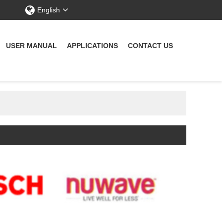
English
USER MANUAL
APPLICATIONS
CONTACT US