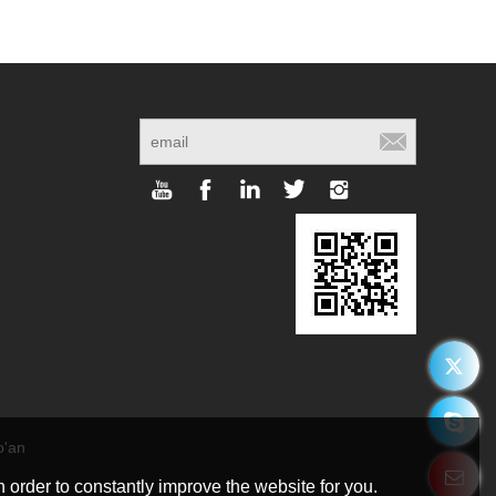
o'an
g
 order to constantly improve the website for you.