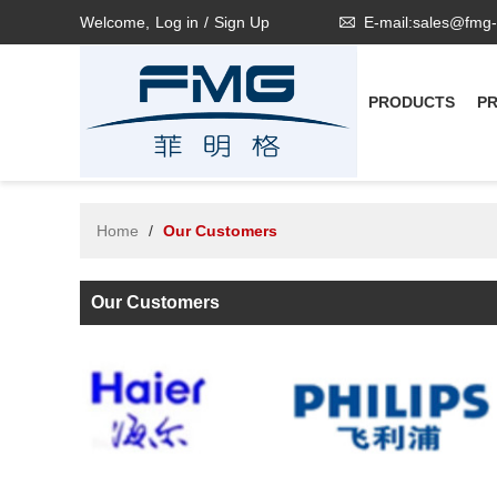
Welcome,
Log in
/
Sign Up
E-mail:sales@fmg
PRODUCTS
P
Home
/
Our Customers
Our Customers