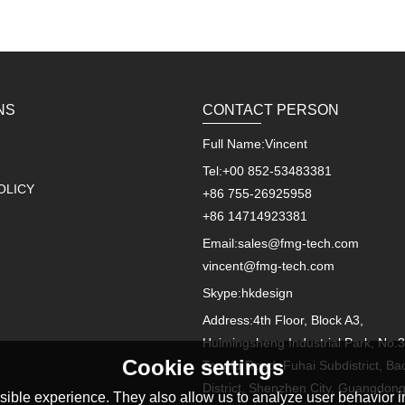
NS
CONTACT PERSON
Full Name:
Vincent
Tel:
+00 852-53483381
OLICY
+86 755-26925958
+86 14714923381
Email:
sales@fmg-tech.com
vincent@fmg-tech.com
Skype:
hkdesign
Address:
4th Floor, Block A3,
Huimingsheng Industrial Park, No.3
Cookie settings
Tongfu Road, Fuhai Subdistrict, Ba
District, Shenzhen City, Guangdon
ible experience. They also allow us to analyze user behavior in