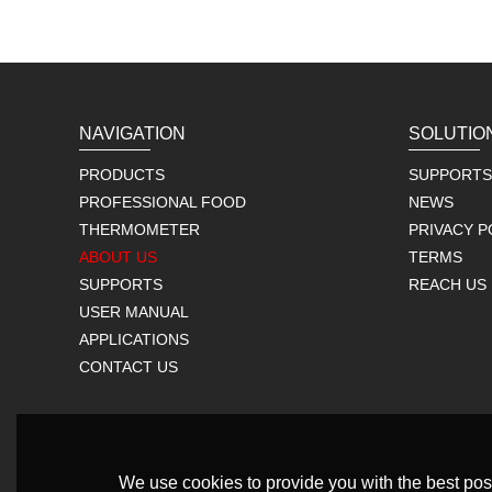
NAVIGATION
SOLUTIO
PRODUCTS
SUPPORTS
PROFESSIONAL FOOD
NEWS
THERMOMETER
PRIVACY P
ABOUT US
TERMS
SUPPORTS
REACH US
USER MANUAL
APPLICATIONS
CONTACT US
We use cookies to provide you with the best poss