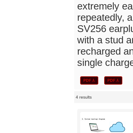
extremely eas
repeatedly, a
SV256 earplug
with a stud a
recharged and
single charg
4 results
Showcase