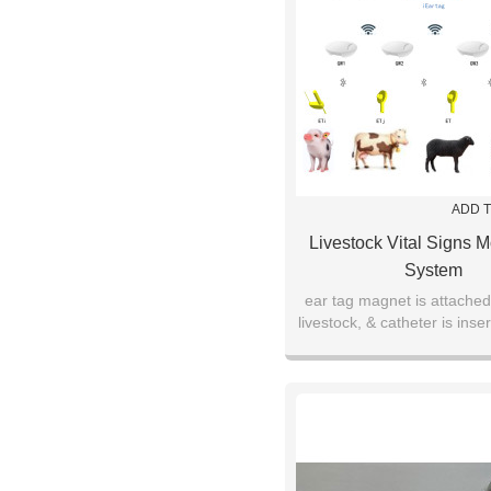
ADD T
Livestock Vital Signs M
System
ear tag magnet is attached
livestock, & catheter is inser
ear canal for up to thre