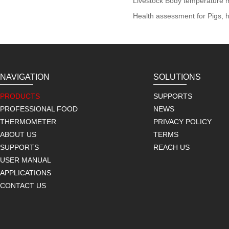
Livestock Body temperature m
Health assessment for Pigs, h
NAVIGATION
SOLUTIONS
PRODUCTS
SUPPORTS
PROFESSIONAL FOOD
NEWS
THERMOMETER
PRIVACY POLICY
ABOUT US
TERMS
SUPPORTS
REACH US
USER MANUAL
APPLICATIONS
CONTACT US