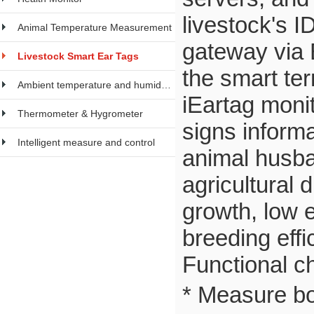
livestock's I
Animal Temperature Measurement
gateway via 
Livestock Smart Ear Tags
the smart ter
Ambient temperature and humidity meter
iEartag moni
Thermometer & Hygrometer
signs informa
Intelligent measure and control
animal husban
agricultural 
growth, low e
breeding effi
Functional ch
* Measure b