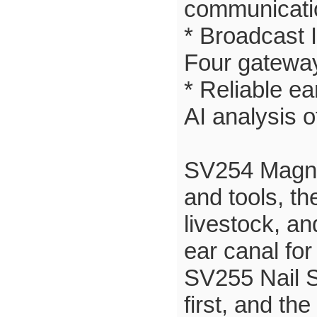
communicatio
* Broadcast 
Four gateway
* Reliable e
AI analysis 
SV254 Magnet
and tools, th
livestock, an
ear canal for
SV255 Nail S
first, and the