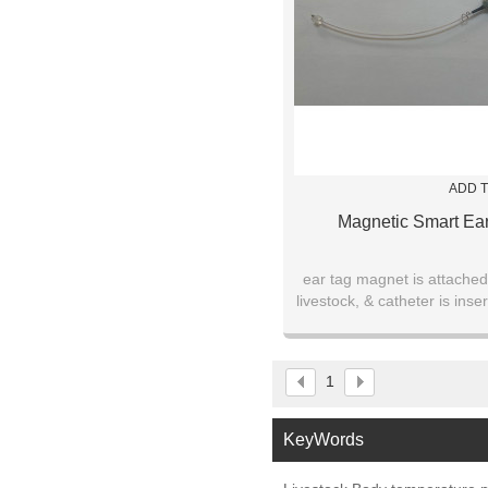
ADD T
Magnetic Smart Ea
ear tag magnet is attached
livestock, & catheter is inser
ear canal for up to thre
1
KeyWords