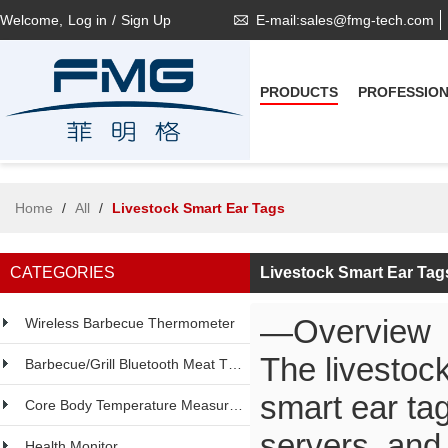
Welcome,
Log in
/
Sign Up
E-mail:sales@fmg-tech.com
PRODUCTS
PROFESSIO
Home
/
All
/
Livestock Smart Ear Tags
CATEGORIES
Livestock Smart Ear Tag
—Overview
Wireless Barbecue Thermometer
The livestock
Barbecue/Grill Bluetooth Meat Thermometer
smart ear ta
Core Body Temperature Measurement
servers, and
Health Monitor