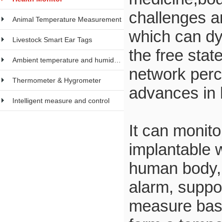
challenges an
Animal Temperature Measurement
which can dy
Livestock Smart Ear Tags
the free sta
Ambient temperature and humidity meter
network perce
Thermometer & Hygrometer
advances in 
Intelligent measure and control
It can monit
implantable 
human body, 
alarm, suppo
measure basa