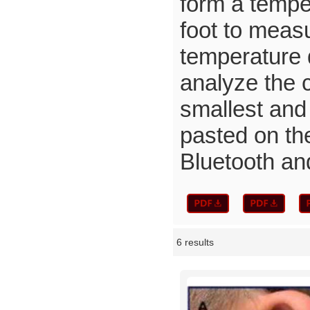
form a tempe
foot to meas
temperature d
analyze the 
smallest and 
pasted on the
Bluetooth an
6 results
Showcase