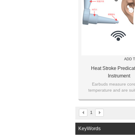
ADD T
Heat Stroke Predicat
Instrument
Earbuds measure cor
temperature and are suit
perioperative patie
1
KeyWords