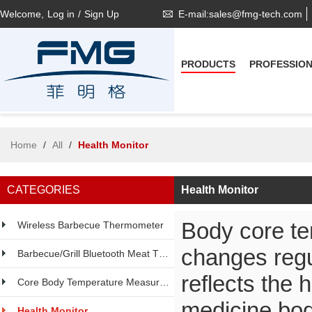
Welcome,
Log in
/
Sign Up
E-mail:sales@fmg-tech.com
PRODUCTS
PROFESSIO
Home
/
All
/
Health Monitor
CATEGORIES
Health Monitor
Body core tem
Wireless Barbecue Thermometer
changes regu
Barbecue/Grill Bluetooth Meat Thermometer
reflects the 
Core Body Temperature Measurement
medicine,bo
Health Monitor