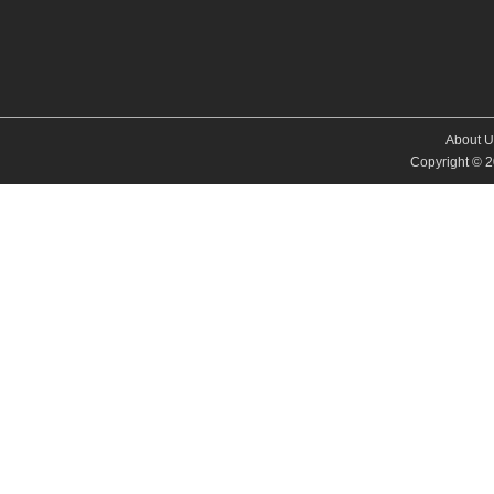
About U
Copyright © 