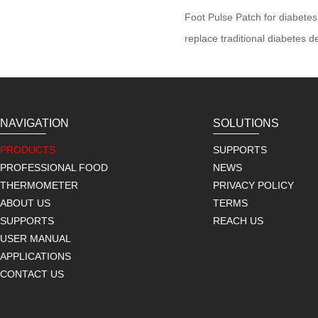
Foot Pulse Patch for diabetes
replace traditional diabetes 
NAVIGATION
SOLUTIONS
PRODUCTS
SUPPORTS
PROFESSIONAL FOOD
NEWS
THERMOMETER
PRIVACY POLICY
ABOUT US
TERMS
SUPPORTS
REACH US
USER MANUAL
APPLICATIONS
CONTACT US