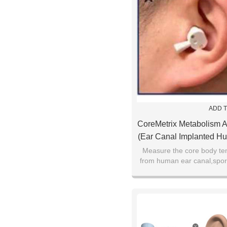
ADD T
CoreMetrix Metabolism A
(Ear Canal Implanted H
Thermometer SV2
Measure the core body te
from human ear canal,sport
health monitoring, preo
patients, disease e