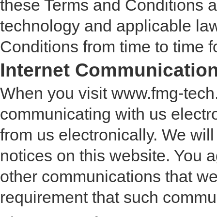
these Terms and Conditions at
technology and applicable la
Conditions from time to time 
Internet Communicatio
When you visit www.fmg-tech.
communicating with us electr
from us electronically. We wi
notices on this website. You a
other communications that we p
requirement that such communi