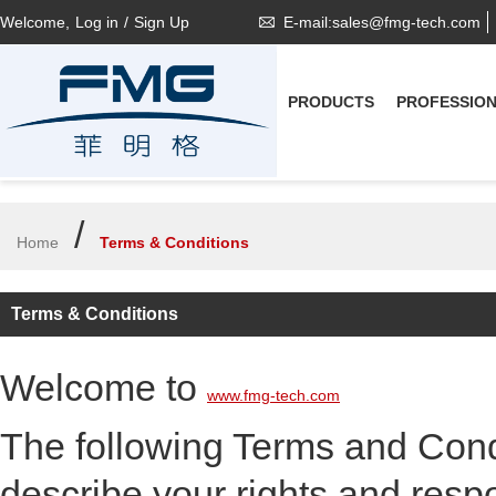
Welcome,
Log in
/
Sign Up
E-mail:sales@fmg-tech.com
PRODUCTS
PROFESSIO
/
Home
Terms & Conditions
Terms & Conditions
Welcome to
www.fmg-tech.com
The following Terms and Condi
describe your rights and respon