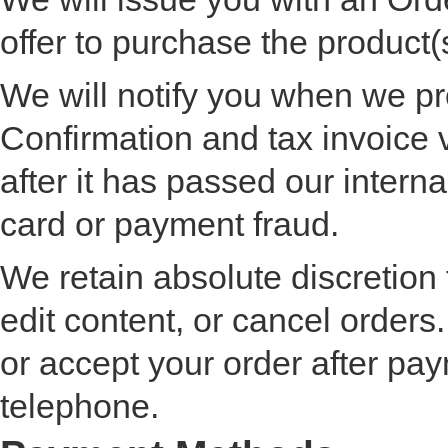
offer to purchase the product(
We will notify you when we p
Confirmation and tax invoice 
after it has passed our interna
card or payment fraud.
We retain absolute discretion
edit content, or cancel order
or accept your order after pay
telephone.