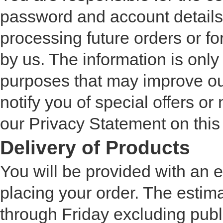
password and account details 
processing future orders or fo
by us. The information is only 
purposes that may improve our
notify you of special offers or
our Privacy Statement on this
Delivery of Products
You will be provided with an 
placing your order. The estim
through Friday excluding publi