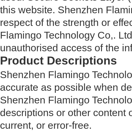
this website. Shenzhen Flami
respect of the strength or ef
Flamingo Technology Co,. Ltd 
unauthorised access of the in
Product Descriptions
Shenzhen Flamingo Technolog
accurate as possible when de
Shenzhen Flamingo Technology
descriptions or other content o
current, or error-free.