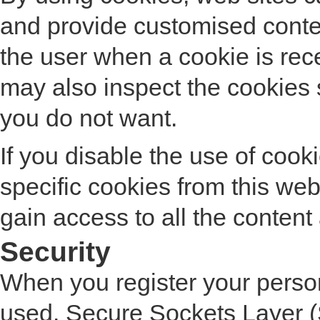
and provide customised conte
the user when a cookie is rece
may also inspect the cookies
you do not want.
If you disable the use of coo
specific cookies from this web
gain access to all the content a
Security
When you register your persona
used. Secure Sockets Layer (