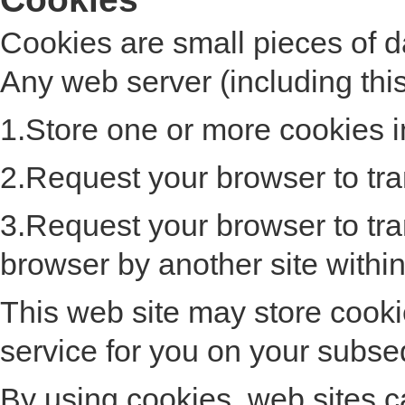
Cookies are small pieces of 
Any web server (including thi
1.Store one or more cookies i
2.Request your browser to tran
3.Request your browser to tra
browser by another site withi
This web site may store cooki
service for you on your subseq
By using cookies, web sites ca