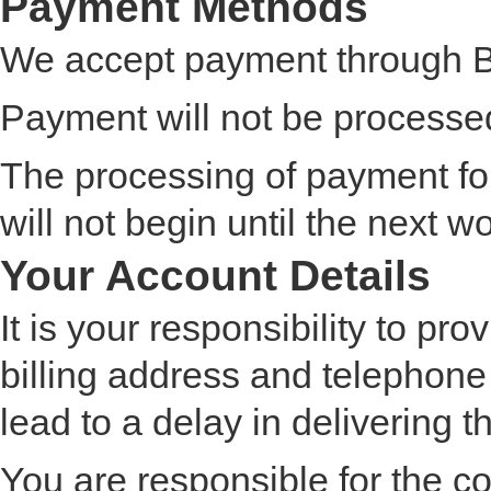
Payment Methods
We accept payment through Ba
Payment will not be processed 
The processing of payment fo
will not begin until the next w
Your Account Details
It is your responsibility to pr
billing address and telephone
lead to a delay in delivering 
You are responsible for the co