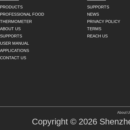
PRODUCTS
SUPPORTS
PROFESSIONAL FOOD
NEWS
THERMOMETER
PRIVACY POLICY
ABOUT US
TERMS
SUPPORTS
REACH US
USER MANUAL
APPLICATIONS
CONTACT US
About U
Copyright © 2026
Shenzhe