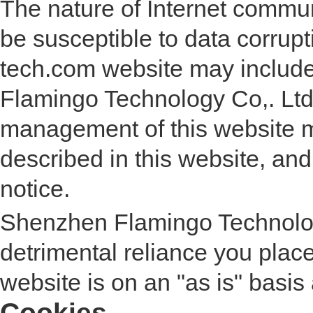
The nature of Internet comm
be susceptible to data corrup
tech.com website may include
Flamingo Technology Co,. Ltd
management of this website 
described in this website, and 
notice.
Shenzhen Flamingo Technology
detrimental reliance you place 
website is on an "as is" basis 
Cookies