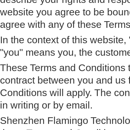
website you agree to be bound
agree with any of these Terms
In the context of this websi
"you" means you, the customer
These Terms and Conditions to
contract between you and us f
Conditions will apply. The con
in writing or by email.
Shenzhen Flamingo Technology