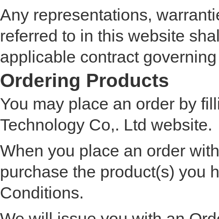
Any representations, warranti
referred to in this website sha
applicable contract governing
Ordering Products
You may place an order by fi
Technology Co,. Ltd website.
When you place an order with
purchase the product(s) you
Conditions.
We will issue you with an Or