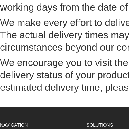
working days from the date of
We make every effort to delive
The actual delivery times ma
circumstances beyond our con
We encourage you to visit the
delivery status of your product
estimated delivery time, pleas
NAVIGATION
SOLUTIONS