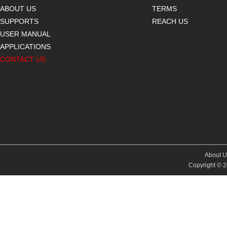
ABOUT US
TERMS
SUPPORTS
REACH US
USER MANUAL
APPLICATIONS
CONTACT US
About U
Copyright © 