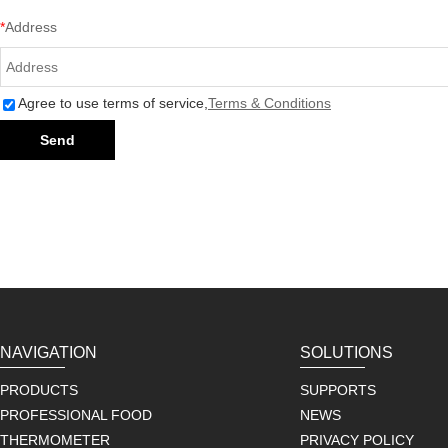
*
Address
Agree to use terms of service,
Terms & Conditions
Send
NAVIGATION
SOLUTIONS
PRODUCTS
SUPPORTS
PROFESSIONAL FOOD
NEWS
THERMOMETER
PRIVACY POLICY