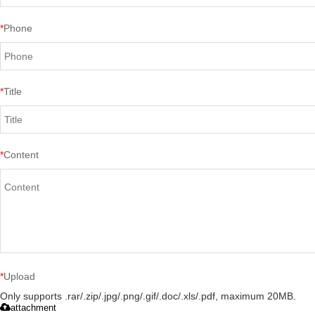
*
Phone
*
Title
*
Content
*
Upload
Only supports .rar/.zip/.jpg/.png/.gif/.doc/.xls/.pdf, maximum 20MB.
attachment