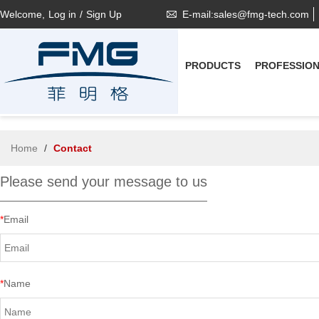
Welcome,
Log in
/
Sign Up
E-mail:sales@fmg-tech.com
PRODUCTS
PROFESSIO
Home
/
Contact
Please send your message to us
*
Email
*
Name