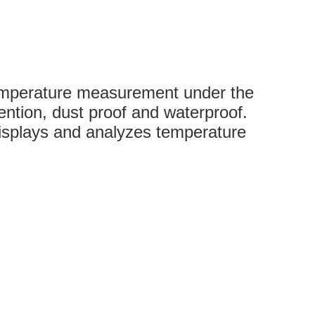
 temperature measurement under the
vention, dust proof and waterproof.
isplays and analyzes temperature