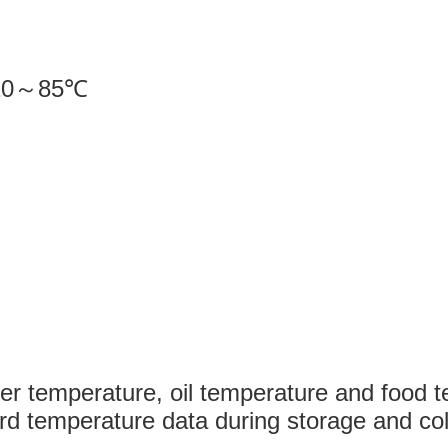
20
～
85
℃
m
s
ter temperature, oil temperature and food
rd temperature data during storage and col