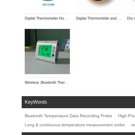
Digital Thermometer Humidity Meter Indoor Hygrometer for Humidor
Digital Thermometer and Hygrometer with Timer
Wireless  Bluetooth Thermometer with 8-channels with app for Restaurant Pharmacy, museum, hotel
KeyWords
Bluetooth Temperature Data Recording Probe
High Pre
Long & continuous temperature measurement under
r