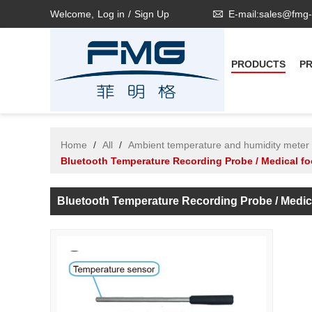
Welcome,
Log in
/
Sign Up
E-mail:sales@fmg
PRODUCTS
P
Home
/
All
/
Ambient temperature and humidity meter
Bluetooth Temperature Recording Probe / Medical fo
Bluetooth Temperature Recording Probe / Medi