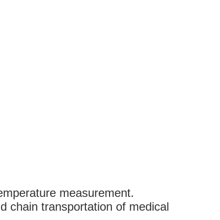
 temperature measurement.
d chain transportation of medical