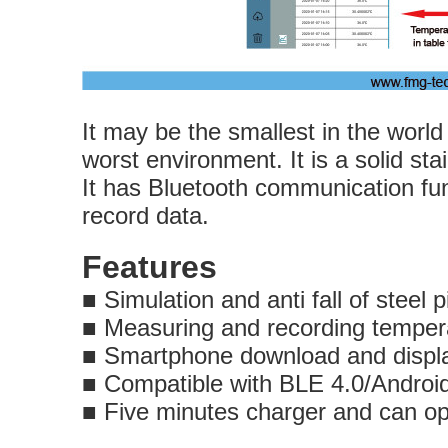
It may be the smallest in the worl
worst environment. It is a solid sta
It has Bluetooth communication fu
record data.
Features
■
Simulation and anti fall of steel p
■
Measuring and recording temper
■
Smartphone download and di
■
Compatible with BLE 4.0/An
■
Five minutes charger 