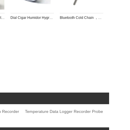
Temperature and Humidity Recorder Panel with Clock for Pharmaceutical factory，museum，Jewelry box
Dial Cigar Humidor Hygrometer Thermometer  with Clock and Backlight Touch LCD Screen
Bluetooth Cold Chain ，Refrigerator ，home milk coffee Probe Thermometer
h Recorder
Temperature Data Logger Recorder Probe