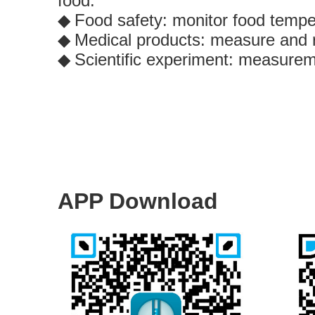
food.
Food safety: monitor food tempe
◆
Medical products: measure and r
◆
Scientific experiment: measureme
◆
APP Download