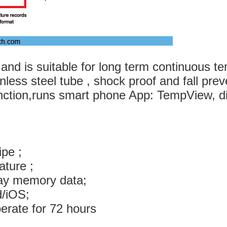
d and is suitable for long term continuous
inless steel tube , shock proof and fall pre
nction,runs smart phone App: TempView, d
ipe ;
ature ;
splay memory data;
droid/iOS;
and can operate for 72 hours