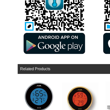
Related Products