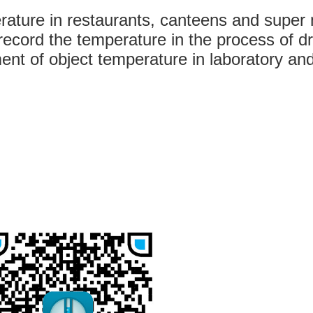
rature in restaurants, canteens and super
ecord the temperature in the process of dr
nt of object temperature in laboratory and