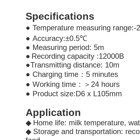
Specifications
●
Temperature measuring range:-
●
Accuracy:
±
0.5
℃
●
Measuring period: 5m
●
Recording capacity :12000B
●
Transmitting distance: 10
●
Charging time
：
5 minute
●
Working time
：＞
24 hours
●
Product size:D6 x L105mm
Application
Home life: milk temperature, wa
◆
Storage and transportation: reco
◆