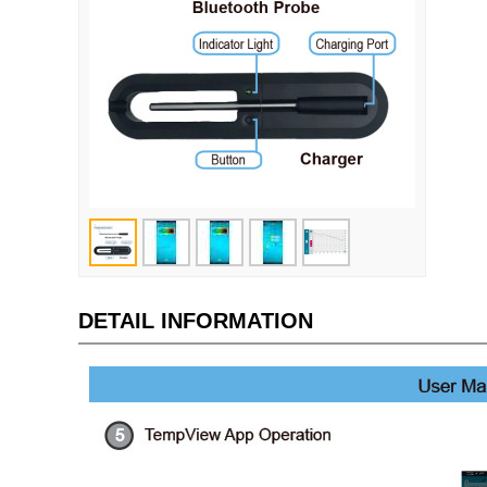
DETAIL INFORMATION