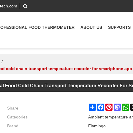
-tech.com
ROFESSIONAL FOOD THERMOMETER
ABOUT US
SUPPORTS
/
od cold chain transport temperature recorder for smartphone app
cal Food Cold Chain Transport Temperature Recorder For 
Share
Share
Facebook
Pinterest
Masto
W
Categories
Ambient temperature an
Brand
Flamingo