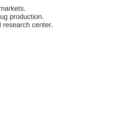
 markets.
ug production.
 research center.