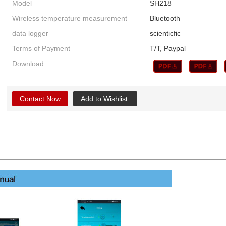
Model
SH218
Wireless temperature measurement
Bluetooth
data logger
scienticfic
Terms of Payment
T/T, Paypal
Download
Contact Now
Add to Wishlist