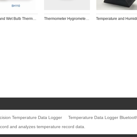
Dry and Wet Bulb Thermometer for tobacco Drying room, planting  and green warehouse
Thermometer Hygrometer/high and low Temperature Data Logger for cold chain transportation and medical food storage
cision Temperature Data Logger
Temperature Data Logger Bluetoot
ecord and analyzes temperature record data.