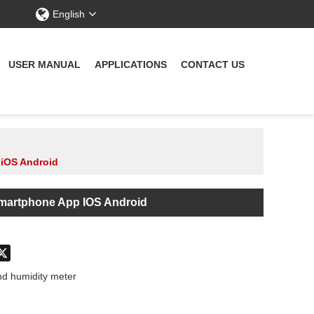
English
USER MANUAL
APPLICATIONS
CONTACT US
 iOS Android
Smartphone App IOS Android
don
hatsApp
X
d humidity meter