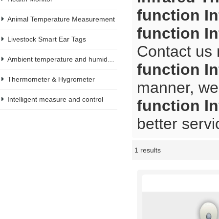
function I
Animal Temperature Measurement
function I
Livestock Smart Ear Tags
Contact us 
Ambient temperature and humidity meter
function I
Thermometer & Hygrometer
manner, we 
Intelligent measure and control
function I
better servi
1 results
Showcase