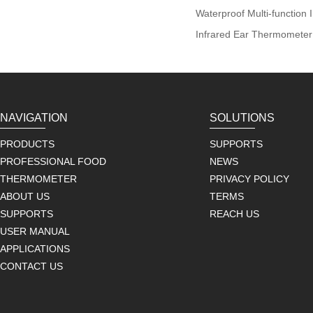
Waterproof Multi-function
Infrared Ear Thermometer
NAVIGATION
SOLUTIONS
PRODUCTS
SUPPORTS
PROFESSIONAL FOOD
NEWS
THERMOMETER
PRIVACY POLICY
ABOUT US
TERMS
SUPPORTS
REACH US
USER MANUAL
APPLICATIONS
CONTACT US