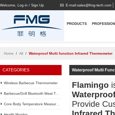
Welcome,
Log in
/
Sign Up
E-mail:sales@fmg-tech.com
PRODUCTS
PROFESSIO
Home
/
All
/
Waterproof Multi function Infrared Thermometer
CATEGORIES
Waterproof Multi Func
Flamingo
i
Wireless Barbecue Thermometer
Waterproof
Barbecue/Grill Bluetooth Meat Thermometer
Provide Cu
Core Body Temperature Measurement
Infrared T
Health Monitor