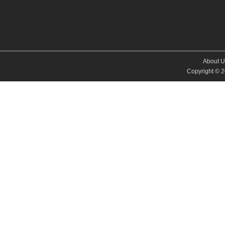
About U
Copyright © 