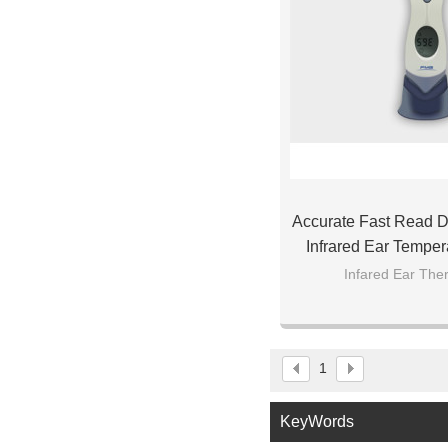
Accurate Fast Read Di
Infrared Ear Temper
Baby Ch
Infared Ear Th
1
KeyWords