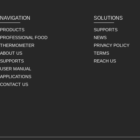
NAVIGATION
SOLUTIONS
PRODUCTS
SUPPORTS
PROFESSIONAL FOOD
NEWS
THERMOMETER
PRIVACY POLICY
ABOUT US
TERMS
SUPPORTS
REACH US
USER MANUAL
APPLICATIONS
CONTACT US