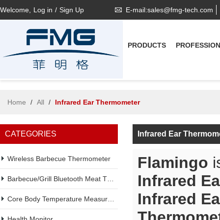
Welcome,
Log in
/
Sign Up
E-mail:sales@fmg-tech.com
PRODUCTS
PROFESSIO
Home
/
All
/
Infrared Ear Thermometer
CATEGORIES
Infrared Ear Thermom
Flamingo
i
Wireless Barbecue Thermometer
Infrared E
Barbecue/Grill Bluetooth Meat Thermometer
Infrared E
Core Body Temperature Measurement
Thermomet
Health Monitor