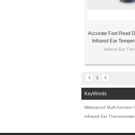
Accurate Fast Read Di
Infrared Ear Temper
Baby Ch
Infared Ear Th
1
KeyWords
Waterproof Multi-function
Infrared Ear Thermometer