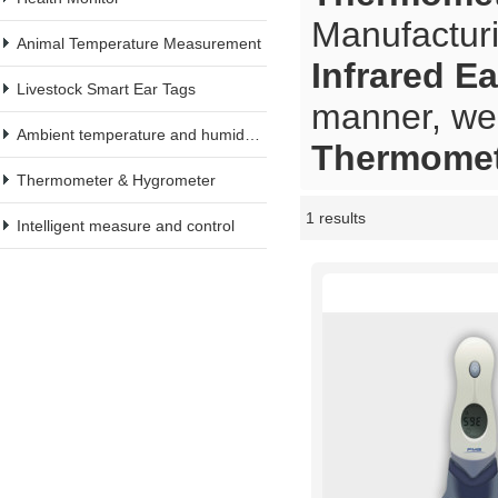
Manufacturi
Animal Temperature Measurement
Infrared E
Livestock Smart Ear Tags
manner, we 
Ambient temperature and humidity meter
Thermomet
Thermometer & Hygrometer
1 results
Showcase
Intelligent measure and control