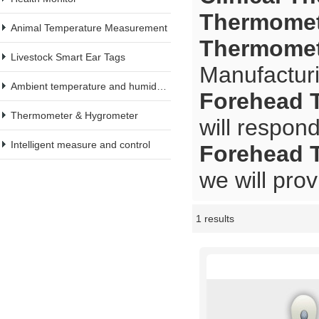
Thermomete
Animal Temperature Measurement
Thermomete
Livestock Smart Ear Tags
Manufacturi
Ambient temperature and humidity meter
Forehead T
Thermometer & Hygrometer
will respond
Intelligent measure and control
Forehead T
we will prov
1 results
Showcase