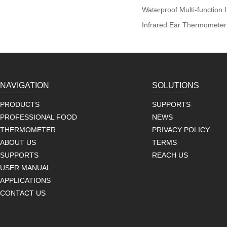
Waterproof Multi-function
Infrared Ear Thermometer
NAVIGATION
SOLUTIONS
PRODUCTS
SUPPORTS
PROFESSIONAL FOOD
NEWS
THERMOMETER
PRIVACY POLICY
ABOUT US
TERMS
SUPPORTS
REACH US
USER MANUAL
APPLICATIONS
CONTACT US