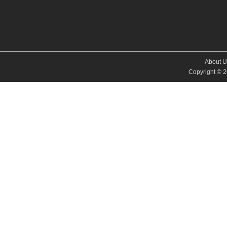
About U
Copyright © 