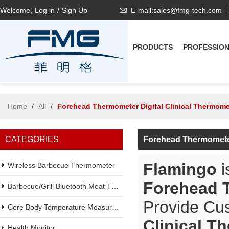
Welcome,
Log in
/
Sign Up
E-mail:sales@fmg-tech.com
PRODUCTS
PROFESSIO
Home
/
All
/
Forehead Thermometer Digital Clinical Thermome
CATEGORIES
Forehead Thermometer
Flamingo
i
Wireless Barbecue Thermometer
Forehead T
Barbecue/Grill Bluetooth Meat Thermometer
Provide Cu
Core Body Temperature Measurement
Clinical T
Health Monitor