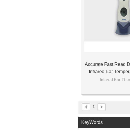
Accurate Fast Read Di
Infrared Ear Temper
Baby Ch
Infared Ear Th
1
KeyWords