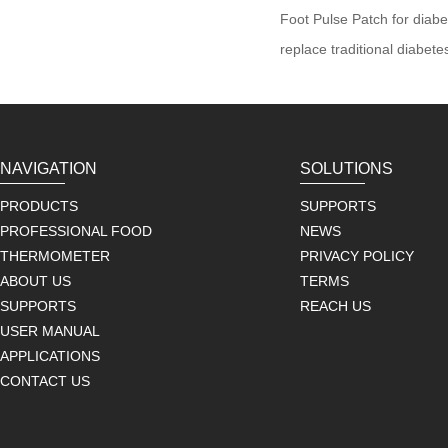
Foot Pulse Patch for diabe
replace traditional diabet
NAVIGATION
SOLUTIONS
PRODUCTS
SUPPORTS
PROFESSIONAL FOOD
NEWS
THERMOMETER
PRIVACY POLICY
ABOUT US
TERMS
SUPPORTS
REACH US
USER MANUAL
APPLICATIONS
CONTACT US