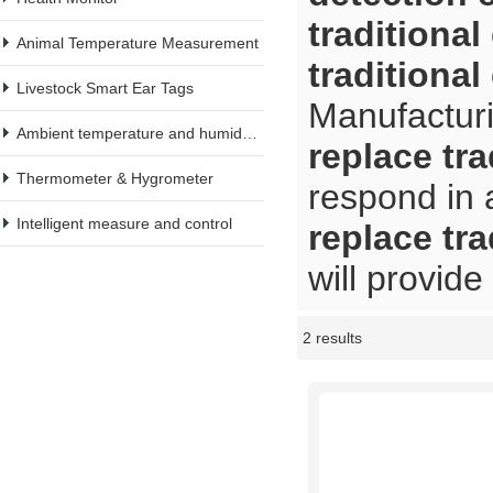
traditiona
Animal Temperature Measurement
traditiona
Livestock Smart Ear Tags
Manufacturi
Ambient temperature and humidity meter
replace tr
Thermometer & Hygrometer
respond in 
Intelligent measure and control
replace tr
will provide
2 results
Showcase