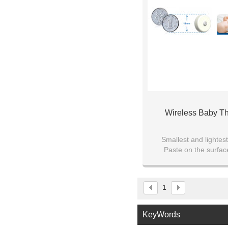
Wireless Baby T
Smallest and lighte
Paste on the surfac
Bluetooth transmis
Mobile APP mo
1
KeyWords