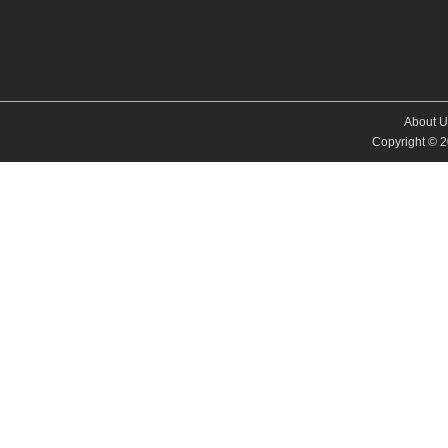
About U
Copyright © 