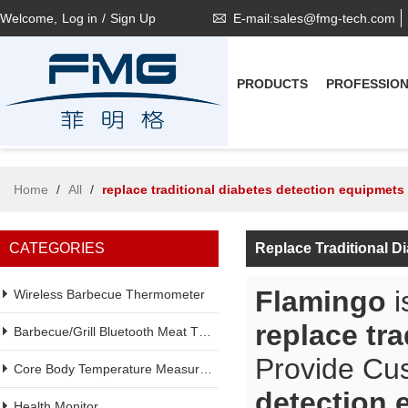
Welcome,
Log in
/
Sign Up
E-mail:sales@fmg-tech.com
PRODUCTS
PROFESSIO
Home
/
All
/
replace traditional diabetes detection equipmets
CATEGORIES
Replace Traditional D
Flamingo
i
Wireless Barbecue Thermometer
replace tr
Barbecue/Grill Bluetooth Meat Thermometer
Provide Cu
Core Body Temperature Measurement
detection 
Health Monitor