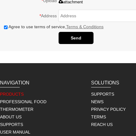
*
Upload
attachment
*
Address
Agree to use terms of service,
Terms & Conditions
Send
NAVIGATION
SOLUTIONS
PRODUCTS
SUPPORTS
PROFESSIONAL FOOD
NEWS
THERMOMETER
PRIVACY POLICY
ABOUT US
TERMS
SUPPORTS
REACH US
USER MANUAL