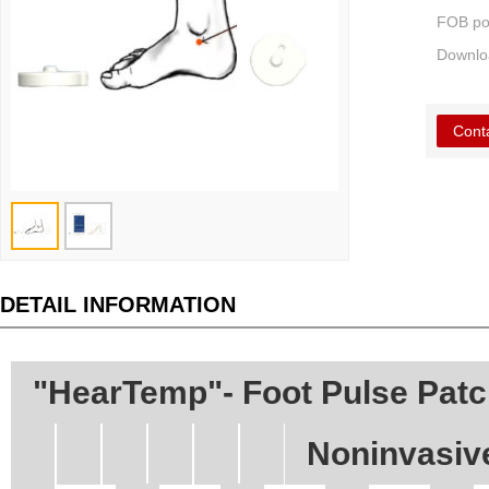
FOB po
Downlo
Cont
DETAIL INFORMATION