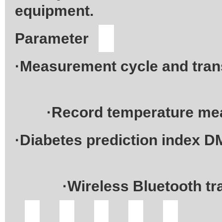
equipment.
·Measurement cycle and tran
·Record temperature meas
·Diabetes prediction index D
·Wireless Bluetooth trans