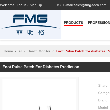
Welcome,
Log in
/
Sign Up
E-mail:sales@fmg-tech.com
PRODUCTS
PROFESSIO
Home
/
All
/
Health Monitor
/
Foot Pulse Patch for diabetes P
Foot Pulse Patch For Diabetes Prediction
Share
Catego
Brand
Model