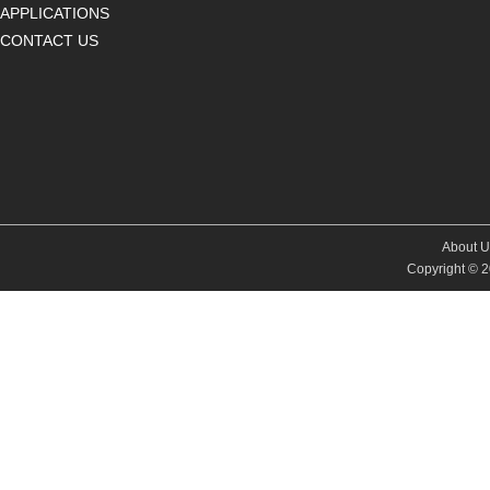
APPLICATIONS
CONTACT US
About U
Copyright © 