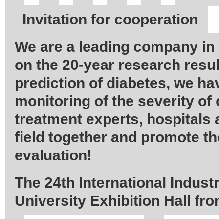
Invitation for cooperation
We are a leading company in
on the 20-year research resul
prediction of diabetes, we h
monitoring of the severity of
treatment experts, hospitals
field together and promote th
evaluation!
The 24th International Indust
University Exhibition Hall fr