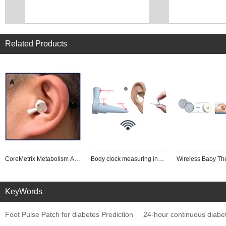
Related Products
CoreMetrix Metabolism AI Analyzer (Ear Canal Implanted human core thermome
Body clock measuring instrument
Wireless Baby T
KeyWords
Foot Pulse Patch for diabetes Prediction
24-hour continuous diabe