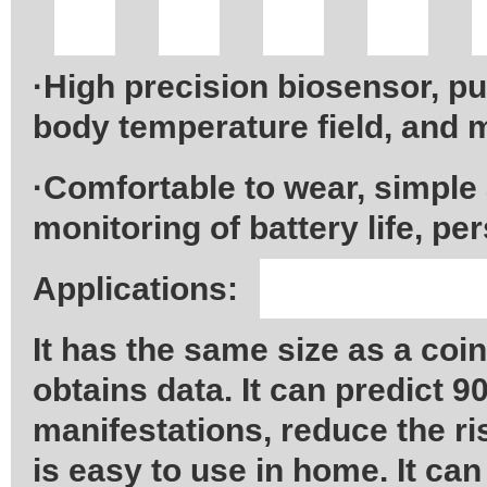
·High precision biosensor, p
body temperature field, and 
·Comfortable to wear, simple
monitoring of battery life, p
Applications:
It has the same size as a coi
obtains data. It can predict 9
manifestations, reduce the r
is easy to use in home. It can