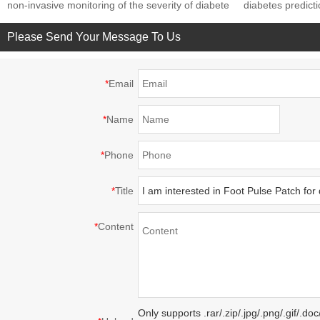
non-invasive monitoring of the severity of diabete
diabetes predict
Please Send Your Message To Us
*
Email
*
Name
*
Phone
*
Title
*
Content
Only supports .rar/.zip/.jpg/.png/.gif/.d