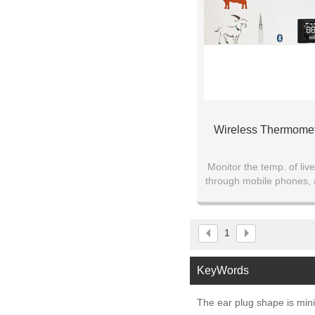
Wireless Thermomet
Monitor the temp. of live
through mobile phones, a
the physiological condit
1
KeyWords
The ear plug shape is mini