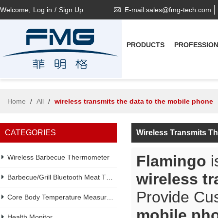
Welcome,
Log in
/
Sign Up
E-mail:sales@fmg-tech.com
PRODUCTS
PROFESSIO
Home
/
All
/
wireless transmits the data to the mobile phone
CATEGORIES
Wireless Transmits T
Flamingo
i
Wireless Barbecue Thermometer
wireless t
Barbecue/Grill Bluetooth Meat Thermometer
Provide Cu
Core Body Temperature Measurement
mobile ph
Health Monitor