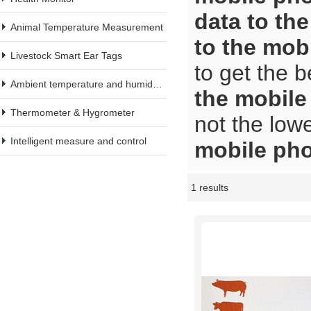
data to th
Animal Temperature Measurement
to the mob
Livestock Smart Ear Tags
to get the b
Ambient temperature and humidity meter
the mobil
Thermometer & Hygrometer
not the low
Intelligent measure and control
mobile ph
1 results
Showcase