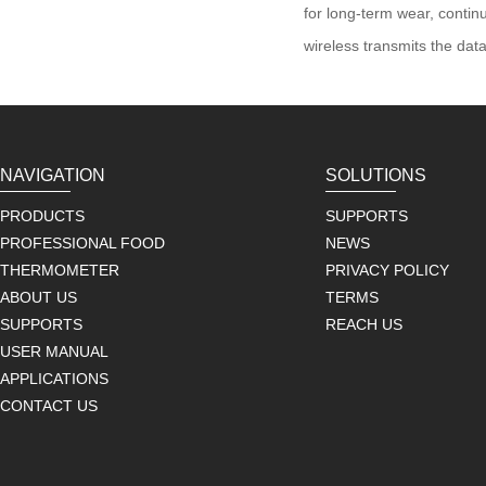
for long-term wear, conti
wireless transmits the dat
NAVIGATION
SOLUTIONS
PRODUCTS
SUPPORTS
PROFESSIONAL FOOD
NEWS
THERMOMETER
PRIVACY POLICY
ABOUT US
TERMS
SUPPORTS
REACH US
USER MANUAL
APPLICATIONS
CONTACT US