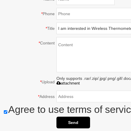
*
Phone
*
Title
*
Content
Only supports .rar/.zip/.jpg/.png/.gif/.d
*
Upload
attachment
*
Address
Agree to use terms of servic
Send