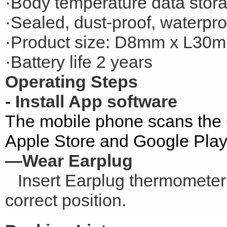
·Body temperature data stor
·Sealed, dust-proof, waterpro
·Product size: D8mm x L30
·Battery life 2 years
Operating Steps
- Install App software
The mobile phone scans the
Apple Store and Google Play
—Wear Earplug
Insert Earplug thermometer i
correct position.