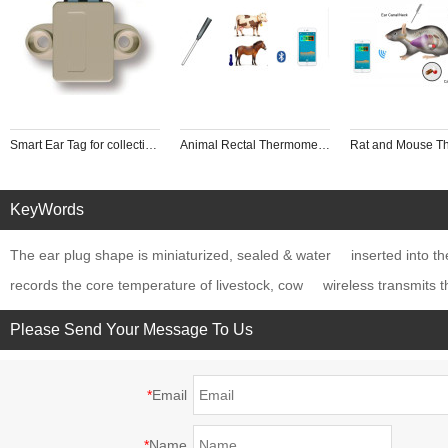
Smart Ear Tag for collecting Animal tempreture wearable intelligent equipment
Animal Rectal Thermometer
KeyWords
The ear plug shape is miniaturized, sealed & water
inserted into th
records the core temperature of livestock, cow
wireless transmits 
Please Send Your Message To Us
*
Email
*
Name