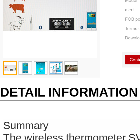
Model
alert
FOB po
Terms 
Downlo
Cont
DETAIL INFORMATION
Summary
The wireless thermometer SV2