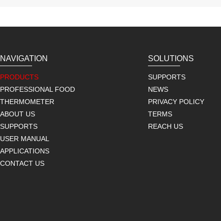
NAVIGATION
SOLUTIONS
PRODUCTS
SUPPORTS
PROFESSIONAL FOOD
NEWS
THERMOMETER
PRIVACY POLICY
ABOUT US
TERMS
SUPPORTS
REACH US
USER MANUAL
APPLICATIONS
CONTACT US