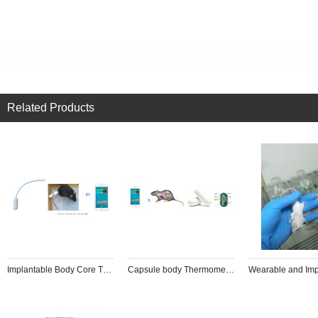
Related Products
Implantable Body Core Thermometer
Capsule body Thermometer