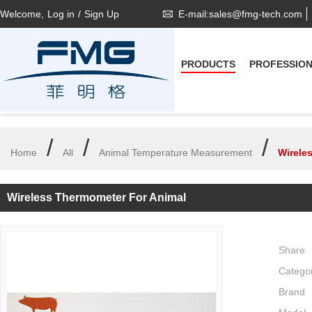
Welcome,
Log in
/
Sign Up
E-mail:sales@fmg-tech.com
PRODUCTS
PROFESSIO
/
/
/
Home
All
Animal Temperature Measurement
Wirele
Wireless Thermometer For Animal
Share
Catego
Brand