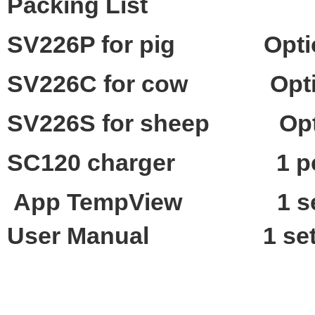
Packing List
SV226P for pig
Opti
SV226C for cow
Opt
SV226S for sheep
Op
SC120
charger
1
p
App TempView 1
s
User Manual
1 se