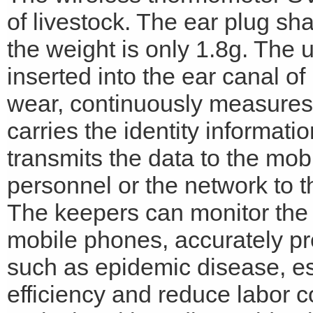
of livestock. The ear plug sh
the weight is only 1.8g. The 
inserted into the ear canal of
wear, continuously measures 
carries the identity informati
transmits the data to the mo
personnel or the network to 
The keepers can monitor the t
mobile phones, accurately pre
such as epidemic disease, es
efficiency and reduce labor co