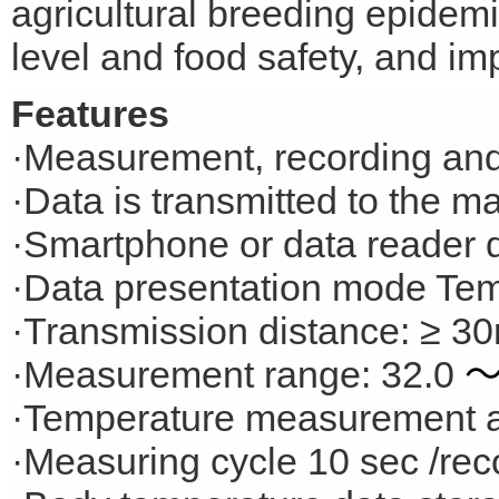
agricultural breeding epidem
level and food safety, and i
Features
·Measurement, recording and
·Data is transmitted to the 
·Smartphone or data reader 
·Data presentation mode Tem
·Transmission distance: ≥ 30
·Measurement range: 32.0
·Temperature measurement a
·Measuring cycle 10 sec /rec