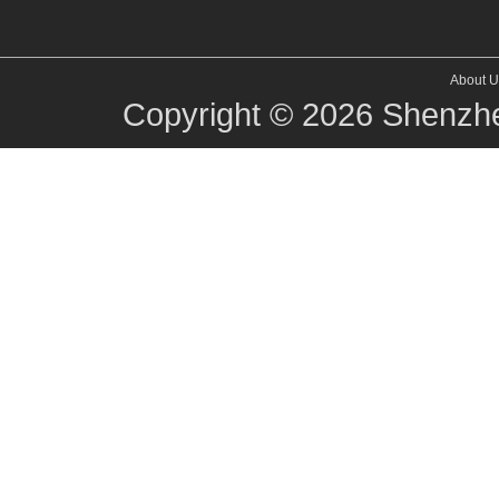
About U
Copyright © 2026
Shenzhe