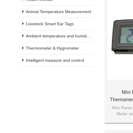
Animal Temperature Measurement
Livestock Smart Ear Tags
Ambient temperature and humidity meter
Thermometer & Hygrometer
Intelligent measure and control
Mini 
Thermomet
Mini Panel
Meter wi