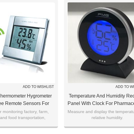
ADD TO WISHLIST
ADD TO W
Thermometer Hygrometer
Temperature And Humidity Re
ee Remote Sensors For
Panel With Clock For Pharmace
aurant，Pharmacy,
Factory，museum，Jewelry
r monitoring factory, farm,
Measure and display the temperat
and food transportation,
relative humidity.
seum,Laboratory
se, library,environment
mperature purpose.