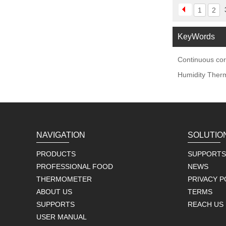
1
2
KeyWords
Continuous cor
Humidity Ther
NAVIGATION
SOLUTIO
PRODUCTS
SUPPORTS
PROFESSIONAL FOOD
NEWS
THERMOMETER
PRIVACY P
ABOUT US
TERMS
SUPPORTS
REACH US
USER MANUAL