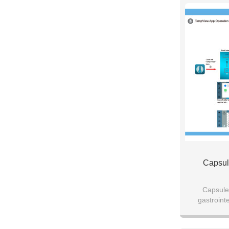
Capsul
Capsule
gastrointe
medicine res