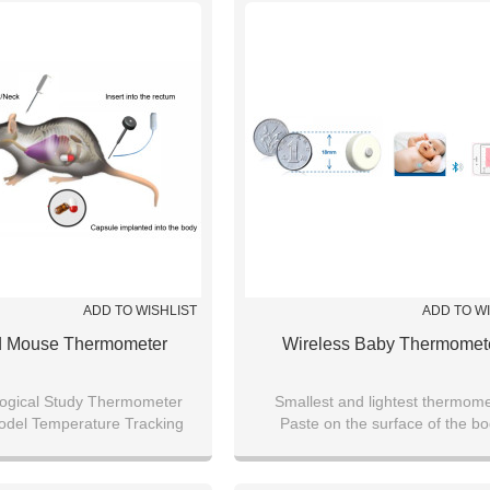
ADD TO WISHLIST
ADD TO W
d Mouse Thermometer
Wireless Baby Thermomet
ogical Study Thermometer
Smallest and lightest thermome
odel Temperature Tracking
Paste on the surface of the b
 Lab Animal Sensor Wireless
Bluetooth transmission of da
Temperature Recorder
Mobile APP monitoring