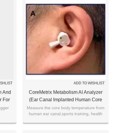
ISHLIST
ADD TO WISHLIST
h And
CoreMetrix Metabolism AI Analyzer
r For
(Ear Canal Implanted Human Core
And
Thermometer SV222)
ogger
Measure the core body temperature from
human ear canal,sports training, health
monitoring, preoperative patients, disease
etc.