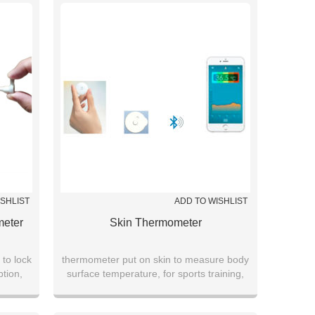
hospitals
ISHLIST
ADD TO WISHLIST
meter
Skin Thermometer
 to lock
thermometer put on skin to measure body
ption,
surface temperature, for sports training,
ing
young children fever, heat stroke warning