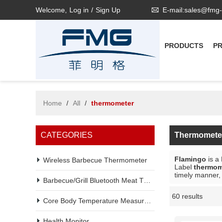
Welcome,
Log in
/
Sign Up
E-mail:sales@fmg
PRODUCTS
P
Home
/
All
/
thermometer
CATEGORIES
Thermomete
Flamingo
is a
Wireless Barbecue Thermometer
Label
thermom
timely manner, 
Barbecue/Grill Bluetooth Meat Thermometer
60 results
Showcase
Core Body Temperature Measurement
Health Monitor