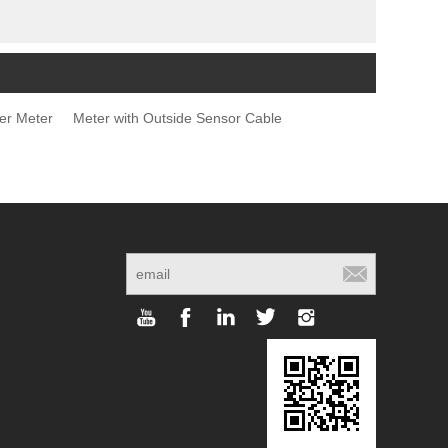
er Meter
Meter with Outside Sensor Cable