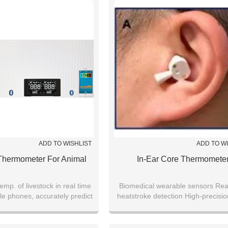
ADD TO WISHLIST
ADD TO W
Thermometer For Animal
In-Ear Core Thermomete
emp. of livestock in real time
Biomedical wearable sensors Rea
le phones, accurately predict
heatstroke detection High-precisi
gical conditions of livestock
temperature monitoring In-ear we
biosensor Core temperatur
measurement in extreme environ