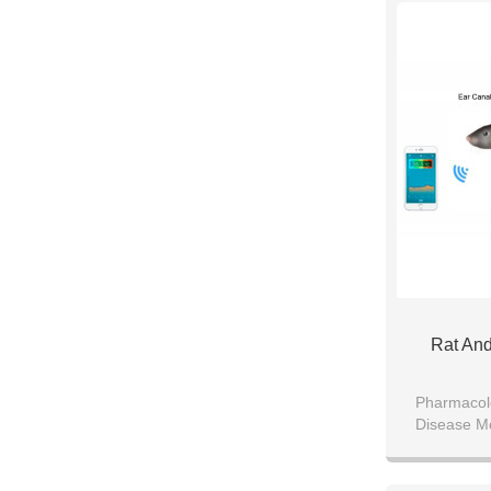
Rat An
Pharmacol
Disease M
Miniaturized
Mouse 