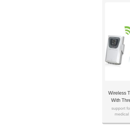
Wireless 
With Thr
Rest
support fo
medical 
Mu
warehou
te