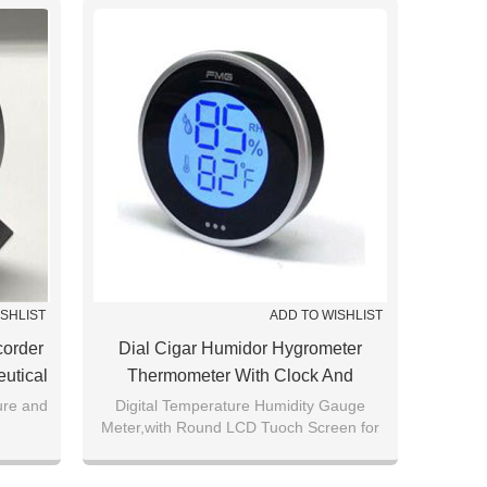
ISHLIST
ADD TO WISHLIST
corder
Dial Cigar Humidor Hygrometer
utical
Thermometer With Clock And
 Box
Backlight Touch LCD Screen
ure and
Digital Temperature Humidity Gauge
Meter,with Round LCD Tuoch Screen for
Home,Car,Cigar,Greenhouse