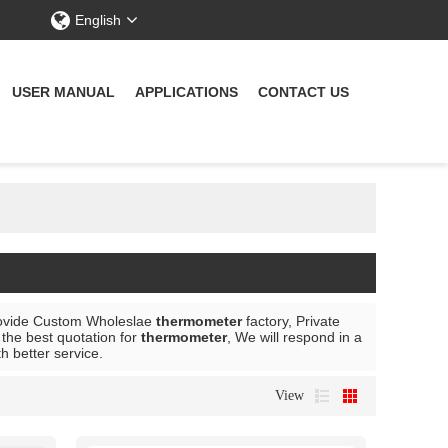
English
USER MANUAL
APPLICATIONS
CONTACT US
ovide Custom Wholeslae
thermometer
factory, Private
the best quotation for
thermometer
, We will respond in a
th better service.
View