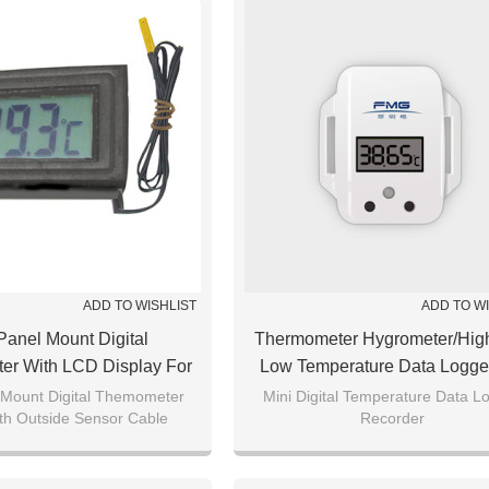
ADD TO WISHLIST
ADD TO W
Panel Mount Digital
Thermometer Hygrometer/hig
er With LCD Display For
Low Temperature Data Logge
Fish Tank
Cold Chain Transportation 
 Mount Digital Themometer
Mini Digital Temperature Data L
th Outside Sensor Cable
Recorder
Medical Food Storage