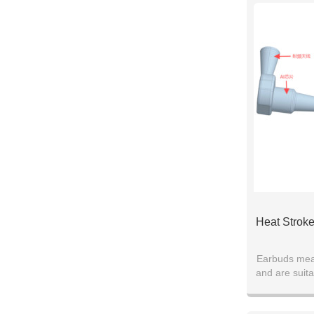
Heat Stroke
Earbuds mea
and are suita