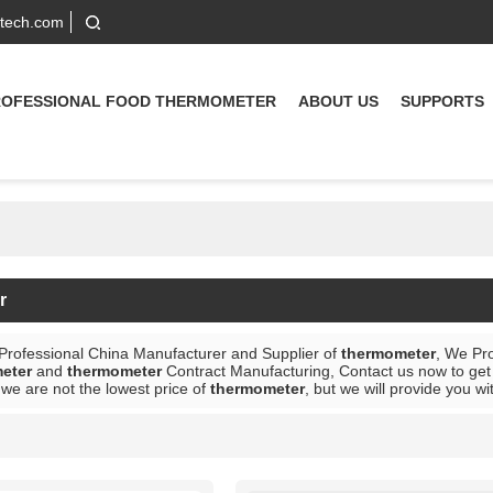
-tech.com
ROFESSIONAL FOOD THERMOMETER
ABOUT US
SUPPORTS
r
 Professional China Manufacturer and Supplier of
thermometer
, We Pr
eter
and
thermometer
Contract Manufacturing, Contact us now to get 
we are not the lowest price of
thermometer
, but we will provide you wi
List