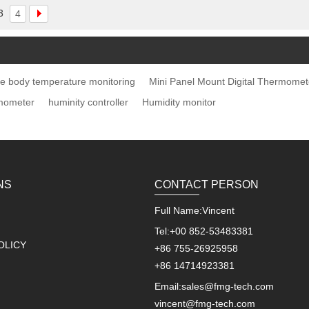
3
4
e body temperature monitoring
Mini Panel Mount Digital Thermomet
mometer
huminity controller
Humidity monitor
NS
CONTACT PERSON
Full Name:
Vincent
Tel:
+00 852-53483381
OLICY
+86 755-26925958
+86 14714923381
Email:
sales@fmg-tech.com
vincent@fmg-tech.com