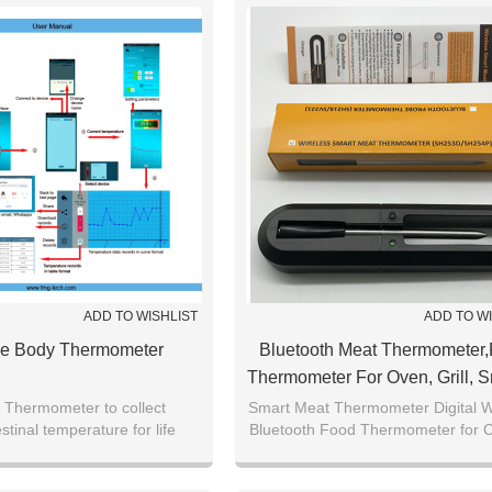
ADD TO WISHLIST
ADD TO W
e Body Thermometer
Bluetooth Meat Thermometer
Thermometer For Oven, Grill, 
BBQ, Rotisserie, Deep
 Thermometer to collect
Smart Meat Thermometer Digital W
stinal temperature for life
Bluetooth Food Thermometer for 
Frying,Barbecue
earch and disease prediction
Assisted Oven, Grill, BBQ, Smo
Rotisserie