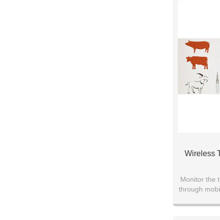
Wireless 
Monitor the t
through mobi
the physiolo