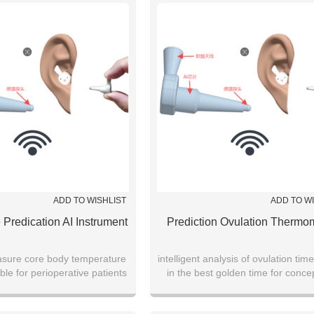
ADD TO WISHLIST
ADD TO W
 Predication AI Instrument
Prediction Ovulation Thermo
sure core body temperature
intelligent analysis of ovulation time
ble for perioperative patients
in the best golden time for conce
monitor fetal development dur
pregnancy