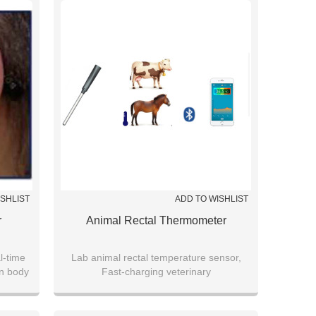
ISHLIST
ADD TO WISHLIST
r
Animal Rectal Thermometer
l-time
Lab animal rectal temperature sensor,
on body
Fast-charging veterinary
arable
thermometer,Livestock (cattle/pig/sheep)
e
temperature tracker
ments