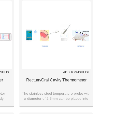
ISHLIST
ADD TO WISHLIST
er
Rectum/oral Cavity Thermometer
ter
The stainless steel temperature probe with
ody
a diameter of 2.6mm can be placed into
ta
the anus or oral cavity to measure body
temperature, which is suitable for sports
training, infants, heat stroke warning, and