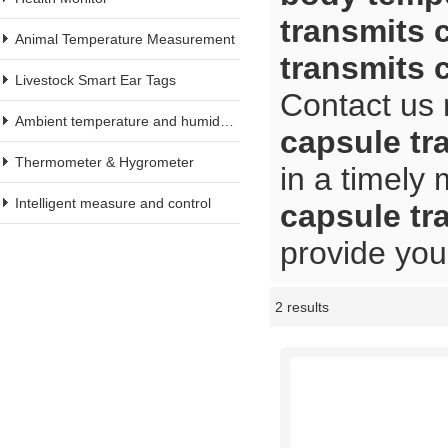
transmits 
Animal Temperature Measurement
transmits 
Livestock Smart Ear Tags
Contact us 
Ambient temperature and humidity meter
capsule tr
Thermometer & Hygrometer
in a timely
Intelligent measure and control
capsule tr
provide you 
2 results
Showcase