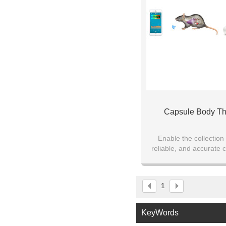
Capsule Body T
Enable the collection
reliable, and accurate 
data while ensuring subj
mobility
1
KeyWords