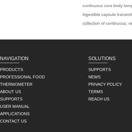
continuous core body tem
ingestible capsule transm
collection of continuous, r
NAVIGATION
SOLUTIONS
PRODUCTS
SUPPORTS
PROFESSIONAL FOOD
NEWS
THERMOMETER
PRIVACY POLICY
ABOUT US
TERMS
SUPPORTS
REACH US
USER MANUAL
APPLICATIONS
CONTACT US