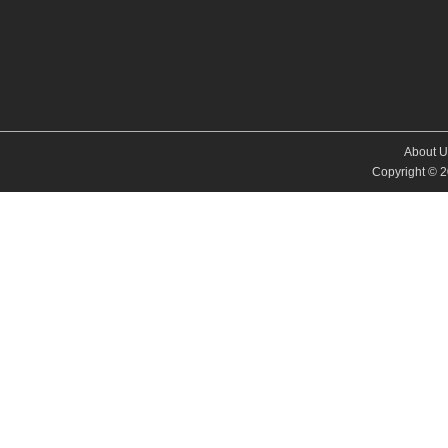
About U
Copyright © 