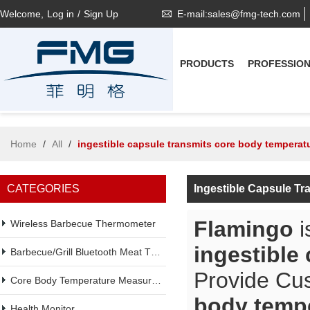
Welcome,
Log in
/
Sign Up
E-mail:sales@fmg-tech.com
PRODUCTS
PROFESSIO
Home
/
All
/
ingestible capsule transmits core body temperat
CATEGORIES
Ingestible Capsule T
Flamingo
i
Wireless Barbecue Thermometer
ingestible
Barbecue/Grill Bluetooth Meat Thermometer
Provide Cu
Core Body Temperature Measurement
body temp
Health Monitor