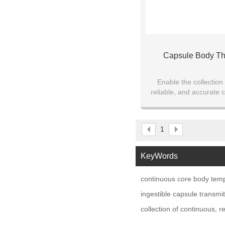
Capsule Body T
Enable the collection
reliable, and accurate 
data while ensuring subj
mobility
1
KeyWords
continuous core body tem
ingestible capsule transm
collection of continuous, r