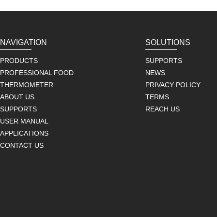
NAVIGATION
SOLUTIONS
PRODUCTS
SUPPORTS
PROFESSIONAL FOOD
NEWS
THERMOMETER
PRIVACY POLICY
ABOUT US
TERMS
SUPPORTS
REACH US
USER MANUAL
APPLICATIONS
CONTACT US