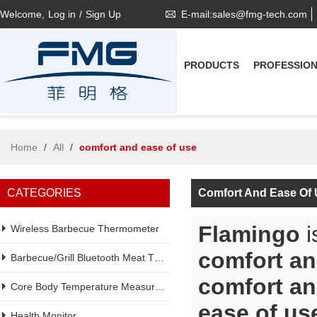
Welcome,
Log in
/
Sign Up
E-mail:sales@fmg-tech.com
PRODUCTS
PROFESSIO
Home
/
All
/
comfort and ease of use
CATEGORIES
Comfort And Ease Of
Flamingo
i
Wireless Barbecue Thermometer
comfort an
Barbecue/Grill Bluetooth Meat Thermometer
comfort an
Core Body Temperature Measurement
ease of us
Health Monitor