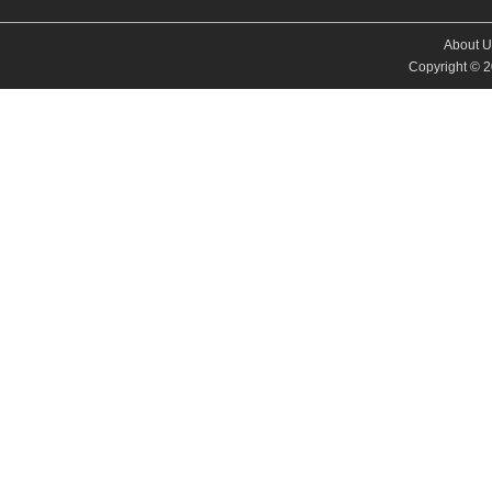
About U
Copyright © 