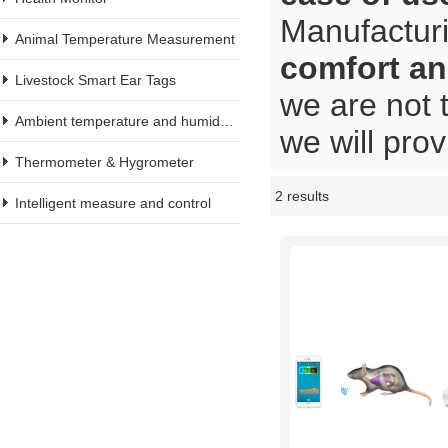
Manufacturi
Animal Temperature Measurement
comfort an
Livestock Smart Ear Tags
we are not 
Ambient temperature and humidity meter
we will prov
Thermometer & Hygrometer
2 results
Showcase
Intelligent measure and control