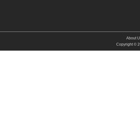
About U
Copyright © 