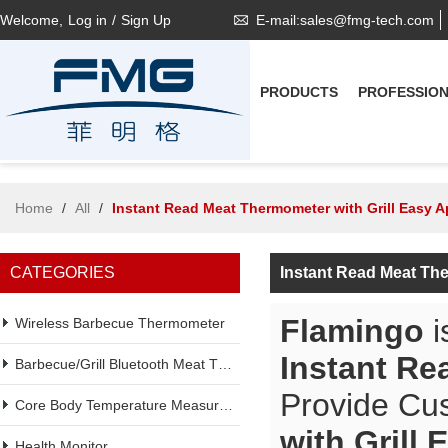
Welcome,
Log in
/
Sign Up
E-mail:sales@fmg-tech.com
PRODUCTS
PROFESSIO
Home
/
All
/
Instant Read Meat Thermometer with Grill Easy 
CATEGORIES
Instant Read Meat The
Flamingo
i
Wireless Barbecue Thermometer
Instant Re
Barbecue/Grill Bluetooth Meat Thermometer
Provide Cu
Core Body Temperature Measurement
with Grill
Health Monitor