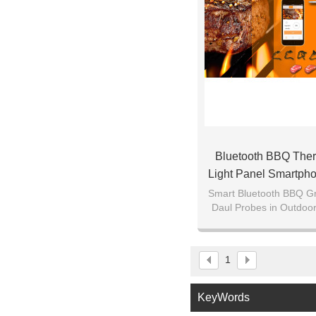
Bluetooth BBQ The
Light Panel Smartph
Androi
Smart Bluetooth BBQ Gr
Daul Probes in Outdoo
Smoker-Wireless Rem
Android P
1
KeyWords