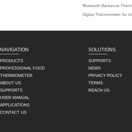
Bluetooth Barbecue Ther
Digital Thermometer for Gr
NAVIGATION
SOLUTIONS
PRODUCTS
SUPPORTS
PROFESSIONAL FOOD
NEWS
THERMOMETER
PRIVACY POLICY
ABOUT US
TERMS
SUPPORTS
REACH US
USER MANUAL
APPLICATIONS
CONTACT US