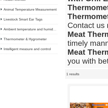
Thermomete
Animal Temperature Measurement
Thermomete
Livestock Smart Ear Tags
Contact us 
Ambient temperature and humidity meter
Meat Therm
Thermometer & Hygrometer
timely mann
Intelligent measure and control
Meat Therm
you with bet
1 results
Showcase