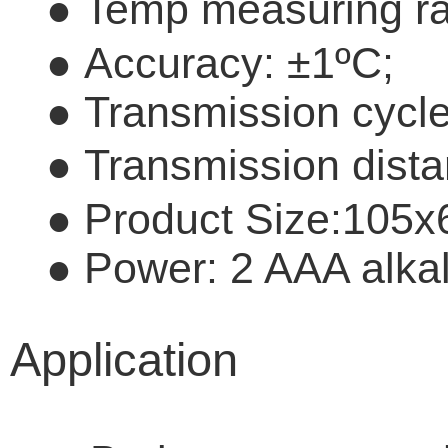
●
Temp measuring r
●
Accuracy:
±
1
º
C;
●
Transmission cycle
●
Transmission dist
●
Product Size:10
●
Power: 2 AAA alkal
Application