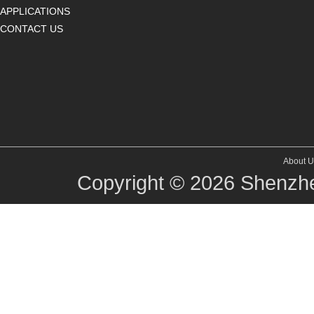
APPLICATIONS
CONTACT US
About U
Copyright © 2026
Shenzhe