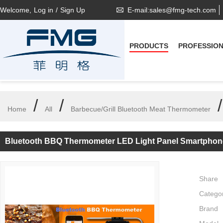
Welcome,
Log in
/
Sign Up
E-mail:sales@fmg-tech.com
PRODUCTS
PROFESSIO
/
/
Home
All
Barbecue/Grill Bluetooth Meat Thermometer
Bluetooth BBQ Thermometer LED Light Panel Smartphon
Share
Catego
Brand