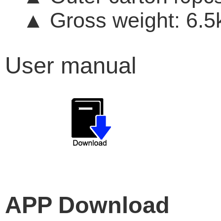
Gross weight: 6.5
▲
User manual
APP Download