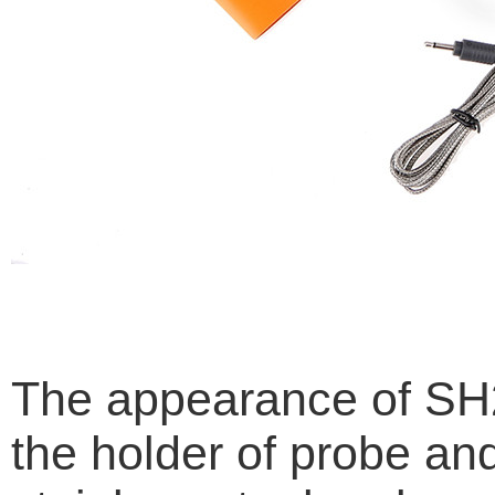
The appearance of SH25
the holder of probe an