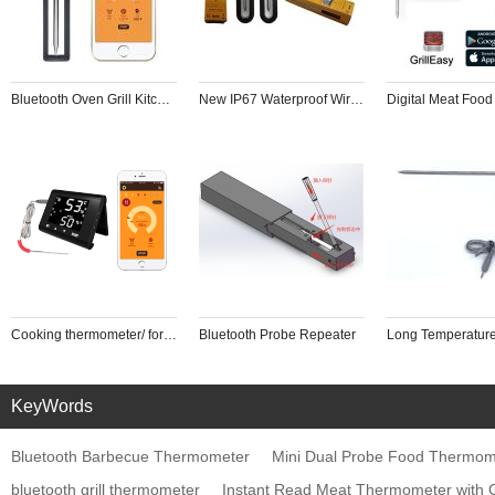
Bluetooth Oven Grill Kitchen BBQ Smoker 2024 New IP67 Waterproof Wireless BBQ Thermometer Steak Cooking Checker
New IP67 Waterproof Wireless BBQ Thermometer Steak Cooking Checker
Cooking thermometer/ for Oven with 6 Probes for Cooking Smoking Kitchen Oven BBQ
Bluetooth Probe Repeater
KeyWords
Bluetooth Barbecue Thermometer
Mini Dual Probe Food Thermomet
bluetooth grill thermometer
Instant Read Meat Thermometer with G