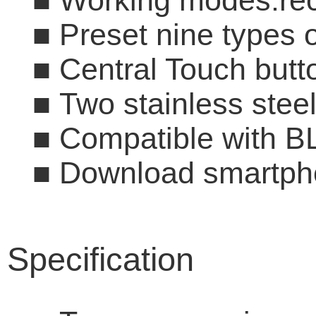
■
Working modes:reci
■
Preset nine type
■
Central Touch butto
■
Two stainless s
■
Compatible with B
■
Download smartpho
Specification