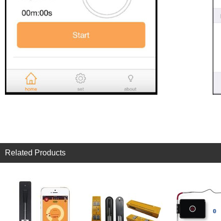
Related Products