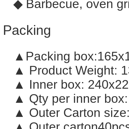
Barbecue, oven gr
◆
Packing
▲Packing
box:165x
▲
Product Weight:
▲
Inner box: 240
▲
Qty per inner box
▲
Outer Carton s
▲ O
uter carton
40