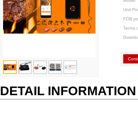
Model
Unit Pr
FOB po
Terms 
Downlo
Cont
DETAIL INFORMATION