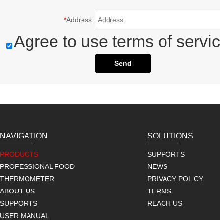
*
Address
Agree to use terms of servic
Send
NAVIGATION
SOLUTIONS
PRODUCTS
SUPPORTS
PROFESSIONAL FOOD
NEWS
THERMOMETER
PRIVACY POLICY
ABOUT US
TERMS
SUPPORTS
REACH US
USER MANUAL