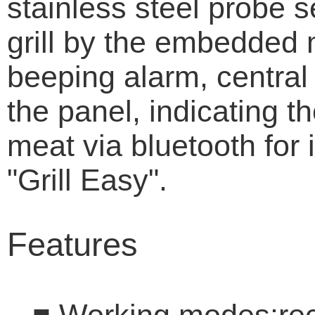
stainless steel probe 
grill by the embedded 
beeping alarm, central 
the panel, indicating t
meat via bluetooth for
"Grill Easy".
Features