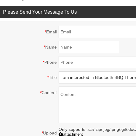
Please Send Your Message To Us
*
Email
*
Name
*
Phone
*
Title
*
Content
Only supports .rar/.zip/.jpg/.png/.gif/.d
*
Upload
attachment