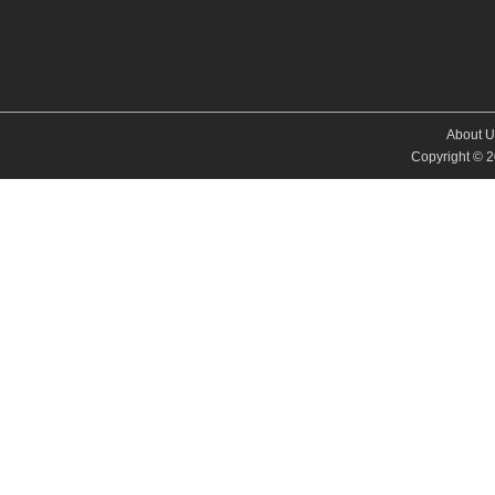
About U
Copyright © 