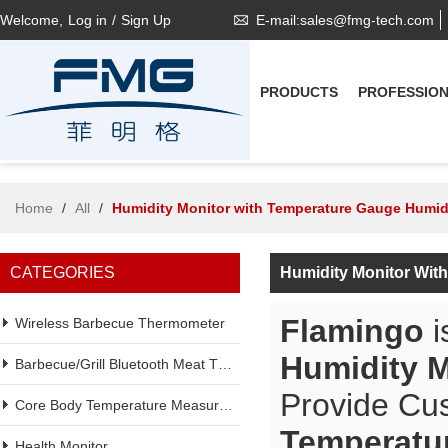
Welcome,
Log in
/
Sign Up
E-mail:sales@fmg-tech.com
PRODUCTS
PROFESSIO
Home
/
All
/
Humidity Monitor with Temperature Gauge Humid
CATEGORIES
Humidity Monitor Wit
Flamingo
i
Wireless Barbecue Thermometer
Humidity M
Barbecue/Grill Bluetooth Meat Thermometer
Provide Cu
Core Body Temperature Measurement
Temperatu
Health Monitor