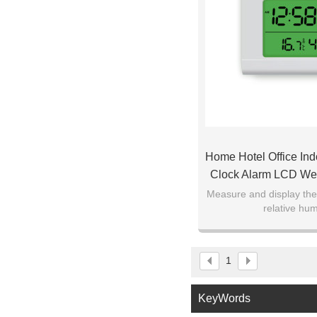
Home Hotel Office Ind
Clock Alarm LCD We
Thermometer H
Measure and display th
relative hum
1
KeyWords