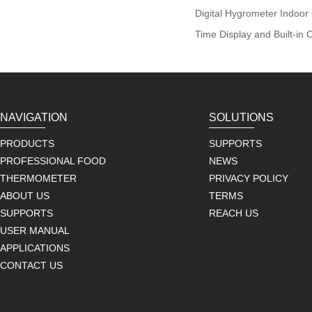
Digital Hygrometer Indoo
Time Display and Built-in 
NAVIGATION
SOLUTIONS
PRODUCTS
SUPPORTS
PROFESSIONAL FOOD
NEWS
THERMOMETER
PRIVACY POLICY
ABOUT US
TERMS
SUPPORTS
REACH US
USER MANUAL
APPLICATIONS
CONTACT US