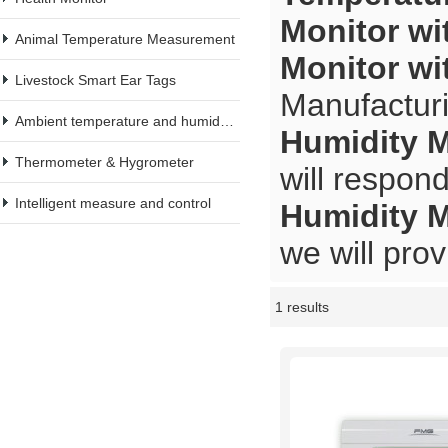
Monitor wi
Animal Temperature Measurement
Monitor wi
Livestock Smart Ear Tags
Manufacturi
Ambient temperature and humidity meter
Humidity M
Thermometer & Hygrometer
will respond
Intelligent measure and control
Humidity M
we will prov
1 results
Showcase