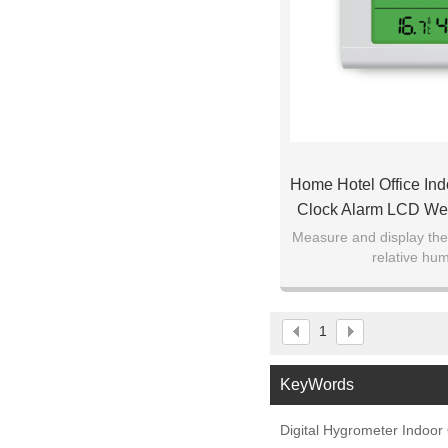
Home Hotel Office Ind
Clock Alarm LCD We
Thermometer H
Measure and display th
relative hum
1
KeyWords
Digital Hygrometer Indoo