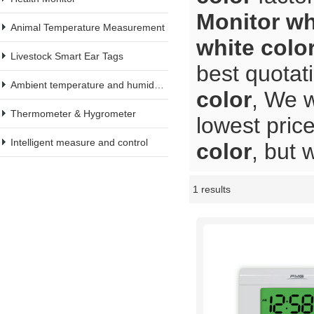
Monitor wh
Animal Temperature Measurement
white colo
Livestock Smart Ear Tags
best quotat
Ambient temperature and humidity meter
color
, We w
Thermometer & Hygrometer
lowest pric
Intelligent measure and control
color
, but 
1 results
Showcase