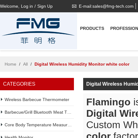
Welcome,
Log in
/
Sign Up
E-mail:sales@fmg-tech.com
PRODUCTS
PROFESSIO
Home
/
All
/
Digital Wireless Humidity Monitor white color
CATEGORIES
Digital Wireless Humi
Flamingo
i
Wireless Barbecue Thermometer
Digital Wi
Barbecue/Grill Bluetooth Meat Thermometer
Custom Wh
Core Body Temperature Measurement
color
factor
Health Monitor