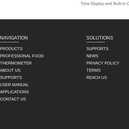
Time Display and Built-in 
NAVIGATION
SOLUTIONS
PRODUCTS
SUPPORTS
PROFESSIONAL FOOD
NEWS
THERMOMETER
PRIVACY POLICY
ABOUT US
TERMS
SUPPORTS
REACH US
USER MANUAL
APPLICATIONS
CONTACT US