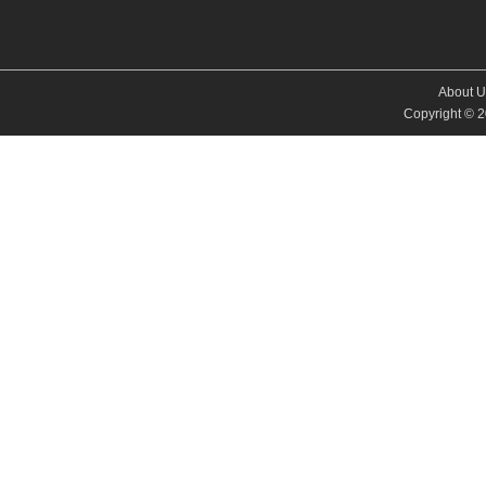
About U
Copyright © 