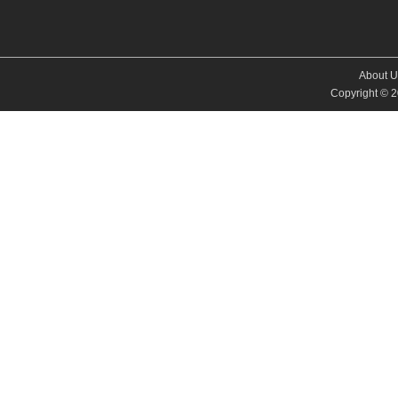
About U
Copyright © 