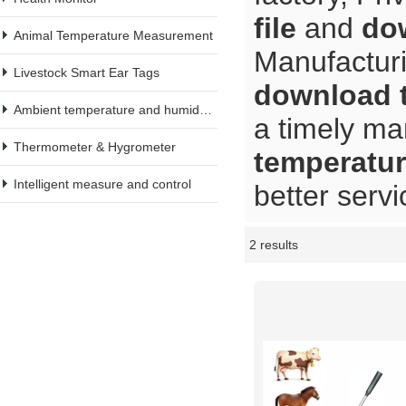
file
and
dow
Animal Temperature Measurement
Manufacturi
Livestock Smart Ear Tags
download t
Ambient temperature and humidity meter
a timely ma
Thermometer & Hygrometer
temperature
Intelligent measure and control
better servi
2 results
Showcase