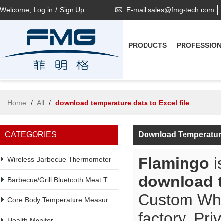
Welcome,
Log in
/
Sign Up
E-mail:sales@fmg-tech.com
PRODUCTS
PROFESSIO
Home
/
All
/
download temperature data to Excel file
CATEGORIES
Download Temperature
Flamingo
i
Wireless Barbecue Thermometer
download t
Barbecue/Grill Bluetooth Meat Thermometer
Custom Wh
Core Body Temperature Measurement
factory, Pr
Health Monitor