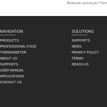
Bluetooth animal pet The
NAVIGATION
SOLUTIONS
PRODUCTS
SUPPORTS
PROFESSIONAL FOOD
NEWS
THERMOMETER
PRIVACY POLICY
ABOUT US
TERMS
SUPPORTS
REACH US
USER MANUAL
APPLICATIONS
CONTACT US