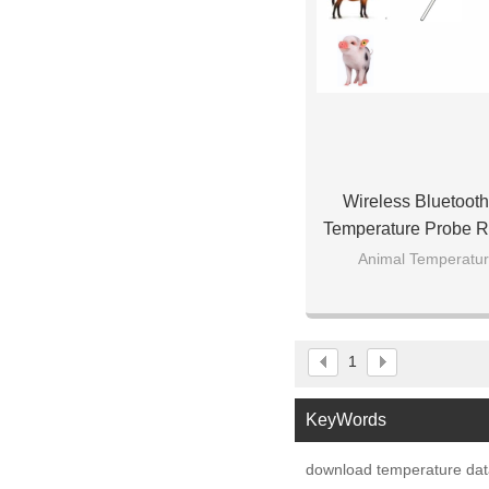
Wireless Bluetooth
Temperature Probe R
App Download St
Animal Temperatur
1
KeyWords
download temperature data 