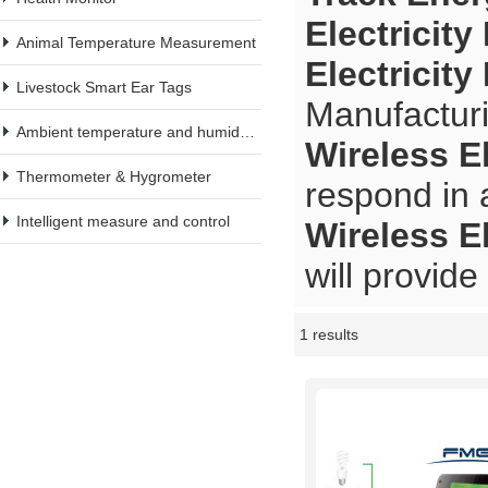
Electricit
Animal Temperature Measurement
Electricit
Livestock Smart Ear Tags
Manufacturi
Ambient temperature and humidity meter
Wireless E
Thermometer & Hygrometer
respond in 
Intelligent measure and control
Wireless E
will provide
1 results
Showcase