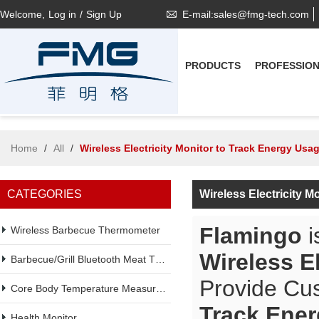
Welcome,
Log in
/
Sign Up
E-mail:sales@fmg-tech.com
PRODUCTS
PROFESSIO
Home
/
All
/
Wireless Electricity Monitor to Track Energy Usa
CATEGORIES
Wireless Electricity 
Flamingo
i
Wireless Barbecue Thermometer
Wireless E
Barbecue/Grill Bluetooth Meat Thermometer
Provide Cu
Core Body Temperature Measurement
Track Ene
Health Monitor