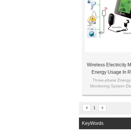
Wireless Electricity 
Energy Usage In R
Single Or Three Pha
Three-phase Energy
Monitoring System Elec
Home Intelligen
Smart Home Intelligen
and Control 
1
KeyWords