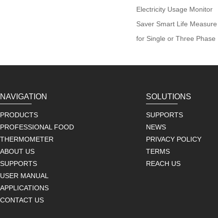
Electricity Usage Monitor
Saver Smart Life Measure 
for Single or Three Phase
NAVIGATION
SOLUTIONS
PRODUCTS
SUPPORTS
PROFESSIONAL FOOD
NEWS
THERMOMETER
PRIVACY POLICY
ABOUT US
TERMS
SUPPORTS
REACH US
USER MANUAL
APPLICATIONS
CONTACT US