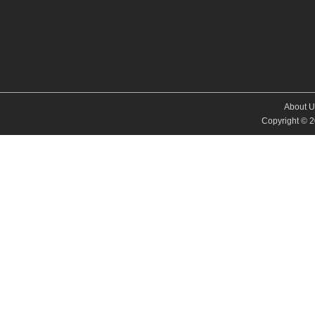
About U
Copyright © 