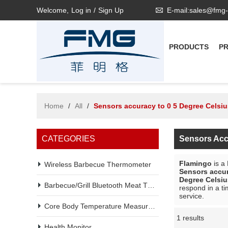
Welcome,
Log in
/
Sign Up
E-mail:sales@fmg
PRODUCTS
P
Home
/
All
/
Sensors accuracy to 0 5 Degree Celsiu
CATEGORIES
Sensors Acc
Flamingo
is a
Wireless Barbecue Thermometer
Sensors accur
Degree Celsiu
Barbecue/Grill Bluetooth Meat Thermometer
respond in a ti
service.
Core Body Temperature Measurement
1 results
Showcase
Health Monitor