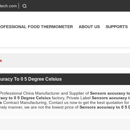
-tech.com
ROFESSIONAL FOOD THERMOMETER
ABOUT US
SUPPORTS
s
uracy To 0 5 Degree Celsius
 Professional China Manufacturer and Supplier of
Sensors accuracy to
acy to 0 5 Degree Celsius
factory, Private Label
Sensors accuracy t
s
Contract Manufacturing, Contact us now to get the best quotation fo
mely manner, we are not the lowest price of
Sensors accuracy to 0 5 
List