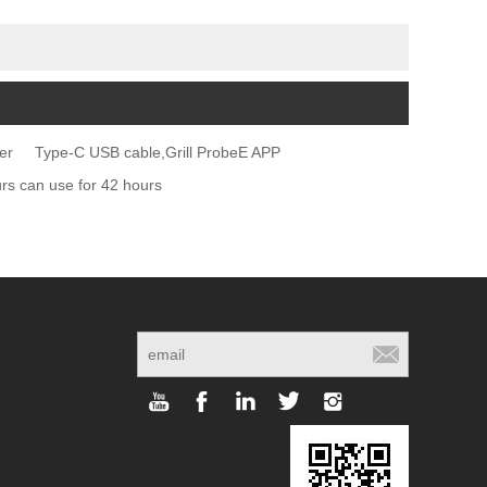
er
Type-C USB cable,Grill ProbeE APP
 can use for 42 hours