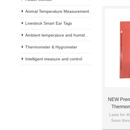
Animal Temperature Measurement
Livestock Smart Ear Tags
Ambient temperature and humidity meter
Thermometer & Hygrometer
Intelligent measure and control
NEW Premi
Thermom
Range, Blu
Lasts for 4
5mm thinn
With W
market: F
Thermomete