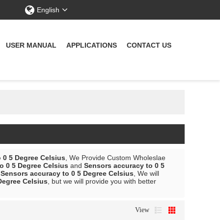
English
USER MANUAL
APPLICATIONS
CONTACT US
 0 5 Degree Celsius
, We Provide Custom Wholeslae
o 0 5 Degree Celsius
and
Sensors accuracy to 0 5
r
Sensors accuracy to 0 5 Degree Celsius
, We will
Degree Celsius
, but we will provide you with better
View