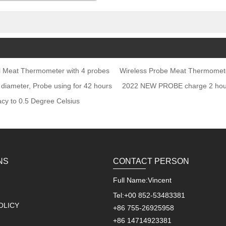
shoulders, etc.
oker Rotisserie
al Meat Thermometer with 4 probes
Wireless Probe Meat Thermomet
 diameter, Probe using for 42 hours
2022 NEW PROBE charge 2 hours
cy to 0.5 Degree Celsius
NS
CONTACT PERSON
Full Name:
Vincent
Tel:
+00 852-53483381
OLICY
+86 755-26925958
+86 14714923381