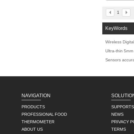
Sm
1
KeyWords
Wireless Digit
Ultra-thin 5mm
Sensors accura
NAVIGATION
SOLUTIO
PRODUCTS
SUPPORTS
PROFESSIONAL FOOD
NEWS
THERMOMETER
PRIVACY P
ABOUT US
TERMS