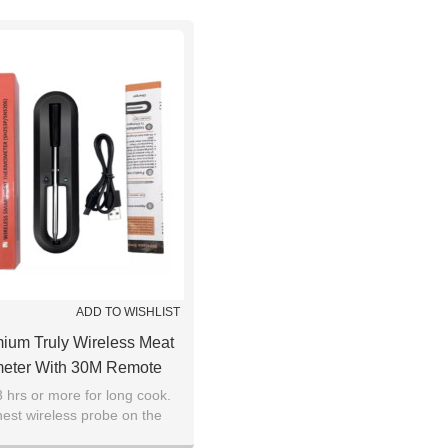
ADD TO WISHLIST
um Truly Wireless Meat
eter With 30M Remote
etooth Meat Thermometer
8 hrs or more for long cook.
est wireless probe on the
ire-Free Probe, Meat
or steaks, briskets, pork
r Wireless For Sous Vide