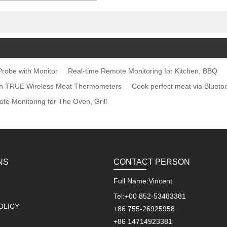
robe with Monitor
Real-time Remote Monitoring for Kitchen, BBQ
ith TRUE Wireless Meat Thermometers
Cook perfect meat via Blueto
te Monitoring for The Oven, Grill
NS
CONTACT PERSON
Full Name:
Vincent
Tel:
+00 852-53483381
OLICY
+86 755-26925958
+86 14714923381