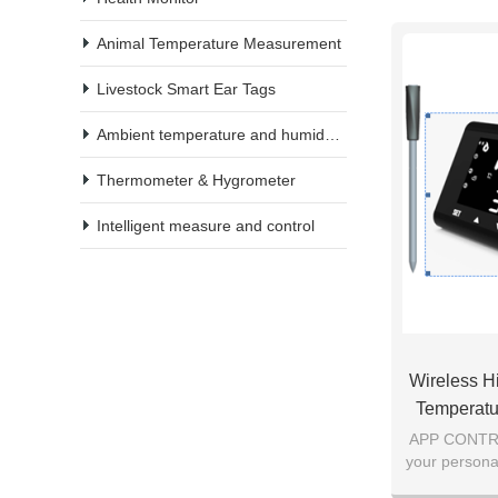
Animal Temperature Measurement
Livestock Smart Ear Tags
Ambient temperature and humidity meter
Thermometer & Hygrometer
Intelligent measure and control
Wireless H
Temperatu
With Bi
APP CONTROL
your persona
monitor