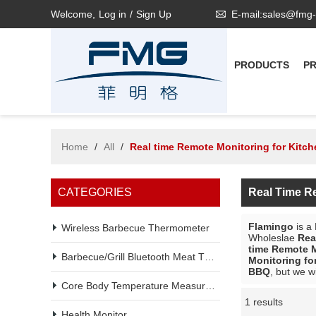
Welcome,
Log in
/
Sign Up
E-mail:sales@fmg
PRODUCTS
P
Home
/
All
/
Real time Remote Monitoring for Kitc
CATEGORIES
Real Time R
Flamingo
is a
Wireless Barbecue Thermometer
Wholeslae
Rea
time Remote M
Barbecue/Grill Bluetooth Meat Thermometer
Monitoring fo
BBQ
, but we w
Core Body Temperature Measurement
1 results
Showcase
Health Monitor