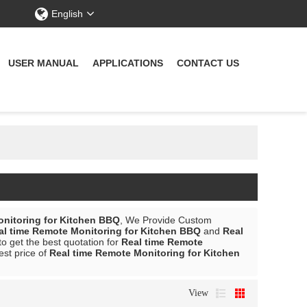
English
USER MANUAL
APPLICATIONS
CONTACT US
onitoring for Kitchen BBQ
, We Provide Custom
al time Remote Monitoring for Kitchen BBQ
and
Real
o get the best quotation for
Real time Remote
est price of
Real time Remote Monitoring for Kitchen
View