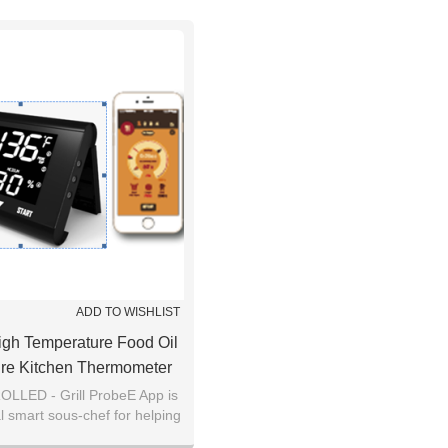
ADD TO WISHLIST
igh Temperature Food Oil
re Kitchen Thermometer
g LCD Screen Monitor
LED - Grill ProbeE App is
l smart sous-chef for helping
 real-time temperatures