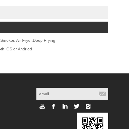
Smoker, Air Fryer,Deep Frying
oth iOS or Andriod