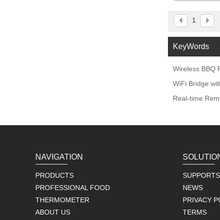
1
KeyWords
Wireless BBQ P
WiFi Bridge w
Real-time Remo
NAVIGATION
SOLUTIO
PRODUCTS
SUPPORTS
PROFESSIONAL FOOD
NEWS
THERMOMETER
PRIVACY P
ABOUT US
TERMS