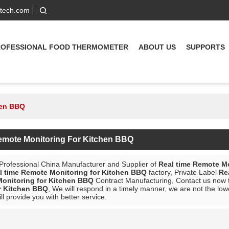
-tech.com
ROFESSIONAL FOOD THERMOMETER
ABOUT US
SUPPORTS
hen BBQ
emote Monitoring For Kitchen BBQ
 Professional China Manufacturer and Supplier of
Real time Remote M
l time Remote Monitoring for Kitchen BBQ
factory, Private Label
Re
onitoring for Kitchen BBQ
Contract Manufacturing, Contact us now t
r Kitchen BBQ
, We will respond in a timely manner, we are not the low
ill provide you with better service.
List