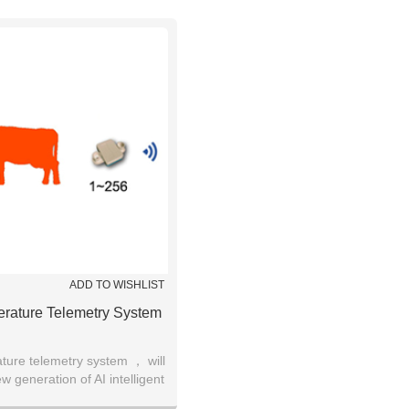
ADD TO WISHLIST
rature Telemetry System
ure telemetry system ， will
 generation of AI intelligent
ent for cow breeding.