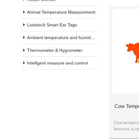
Animal Temperature Measurement
Livestock Smart Ear Tags
Ambient temperature and humidity meter
Thermometer & Hygrometer
Intelligent measure and control
Cow Tempe
Cow temperat
become a new
equipm