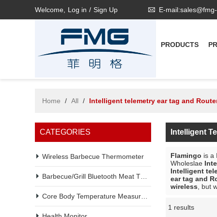
Welcome,
Log in
/
Sign Up
E-mail:sales@fmg
PRODUCTS
P
Home
/
All
/
Intelligent telemetry ear tag and Route
CATEGORIES
Intelligent 
Flamingo
is a
Wireless Barbecue Thermometer
Wholeslae
Int
Intelligent te
Barbecue/Grill Bluetooth Meat Thermometer
ear tag and R
wireless
, but 
Core Body Temperature Measurement
1 results
Showcase
Health Monitor