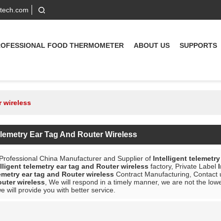
-tech.com
ROFESSIONAL FOOD THERMOMETER
ABOUT US
SUPPORTS
r wireless
Telemetry Ear Tag And Router Wireless
 Professional China Manufacturer and Supplier of
Intelligent telemetr
elligent telemetry ear tag and Router wireless
factory, Private Label
lemetry ear tag and Router wireless
Contract Manufacturing, Contact u
outer wireless
, We will respond in a timely manner, we are not the low
we will provide you with better service.
List