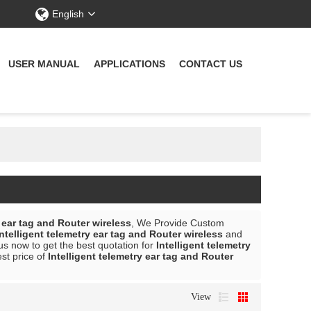
English
USER MANUAL
APPLICATIONS
CONTACT US
y ear tag and Router wireless
, We Provide Custom
Intelligent telemetry ear tag and Router wireless
and
s now to get the best quotation for
Intelligent telemetry
est price of
Intelligent telemetry ear tag and Router
View