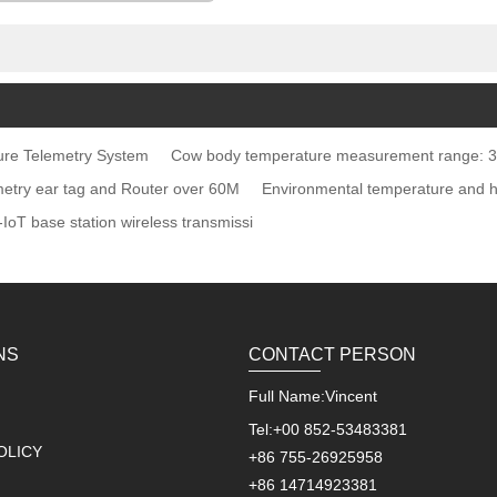
re Telemetry System
Cow body temperature measurement range: 3
emetry ear tag and Router over 60M
Environmental temperature and 
IoT base station wireless transmissi
NS
CONTACT PERSON
Full Name:
Vincent
Tel:
+00 852-53483381
OLICY
+86 755-26925958
+86 14714923381