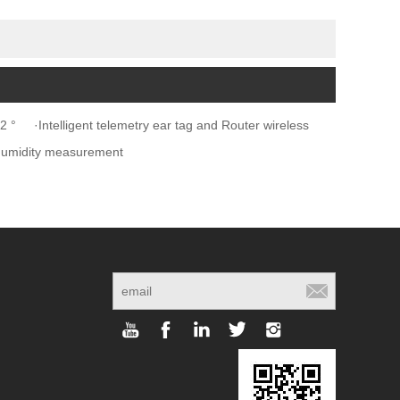
2 °
·Intelligent telemetry ear tag and Router wireless
humidity measurement