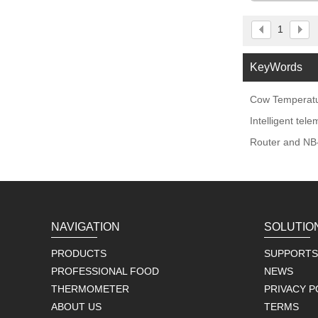
1
KeyWords
Cow Temperatu
Intelligent tel
Router and NB-
NAVIGATION
SOLUTIO
PRODUCTS
SUPPORTS
PROFESSIONAL FOOD
NEWS
THERMOMETER
PRIVACY P
ABOUT US
TERMS