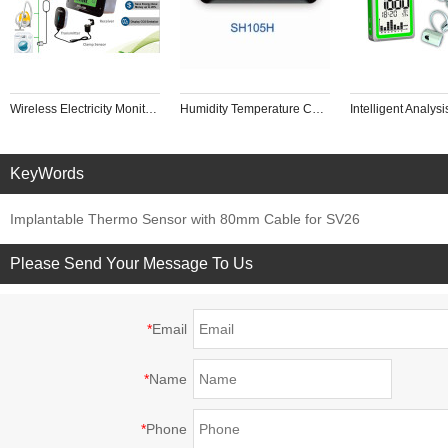
Wireless Electricity Monitor to Track Energy Usage in Real Time for Single or Three Phase Power Meter Home Intelligence Control
Humidity Temperature Controller Backlight Touch Screen Panel Industrial Drying Box, Red Wine Cabinet
KeyWords
Implantable Thermo Sensor with 80mm Cable for SV26
Please Send Your Message To Us
*
Email
*
Name
*
Phone