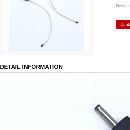
Downlo
Cont
DETAIL INFORMATION