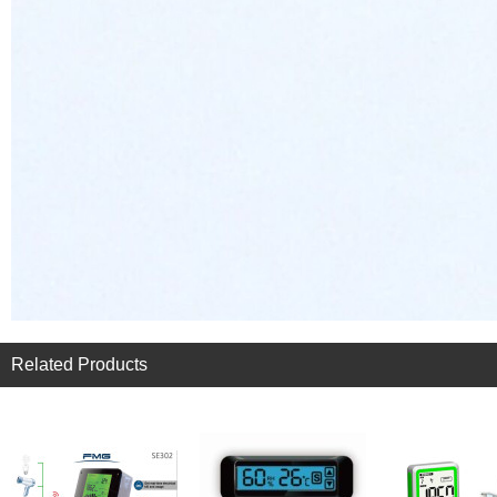
Related Products