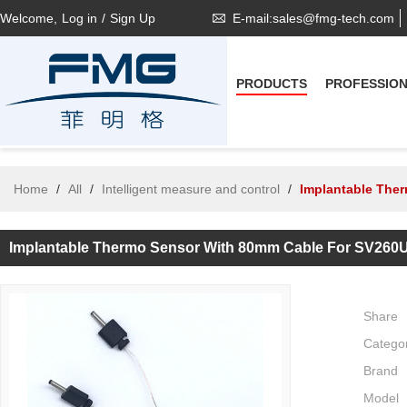
Welcome,
Log in
/
Sign Up
E-mail:sales@fmg-tech.com
PRODUCTS
PROFESSIO
Home
/
All
/
Intelligent measure and control
/
Implantable The
Implantable Thermo Sensor With 80mm Cable For SV260
Share
Catego
Brand
Model