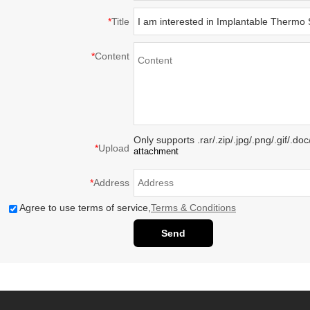
*
Title
*
Content
Only supports .rar/.zip/.jpg/.png/.gif/.d
*
Upload
attachment
*
Address
Agree to use terms of service,
Terms & Conditions
Send