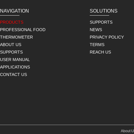
NAVIGATION
SOLUTIONS
PRODUCTS
SUPPORTS
PROFESSIONAL FOOD
NEWS
THERMOMETER
PRIVACY POLICY
ABOUT US
TERMS
SUPPORTS
REACH US
USER MANUAL
APPLICATIONS
CONTACT US
About U