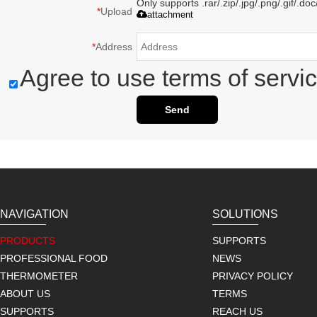
Only supports .rar/.zip/.jpg/.png/.gif/.d
*
Upload
attachment
*
Address
Agree to use terms of servic
Send
NAVIGATION
SOLUTIONS
PRODUCTS
SUPPORTS
PROFESSIONAL FOOD
NEWS
THERMOMETER
PRIVACY POLICY
ABOUT US
TERMS
SUPPORTS
REACH US