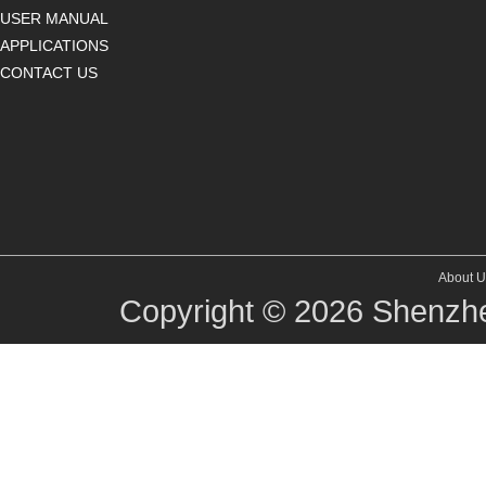
USER MANUAL
APPLICATIONS
CONTACT US
About U
Copyright © 2026
Shenzhe