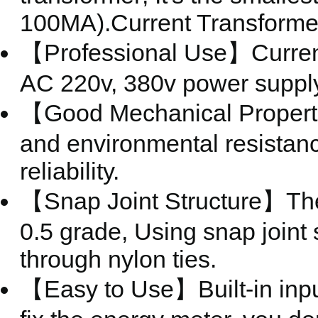
100MA).Current Transforme
【Professional Use】Current 
AC 220v, 380v power supply
【Good Mechanical Properti
and environmental resistance
reliability.
【Snap Joint Structure】The 
0.5 grade, Using snap joint s
through nylon ties.
【Easy to Use】Built-in input 