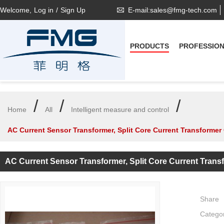
Welcome,
Log in
/
Sign Up
E-mail:sales@fmg-tech.com
PRODUCTS
PROFESSIO
/
/
/
Home
All
Intelligent measure and control
AC Current Sensor Transformer, Split Core Current Transformer
AC Current Sensor Transformer, Split Core Current Tran
Share
Catego