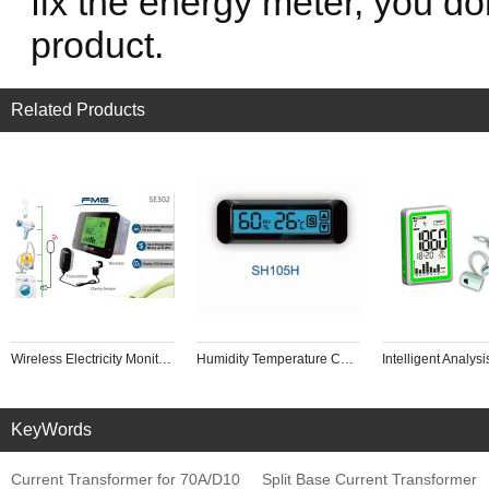
fix the energy meter, you don
product.
Related Products
Wireless Electricity Monitor to Track Energy Usage in Real Time for Single or Three Phase Power Meter Home Intelligence Control
Humidity Temperature Controller Backlight Touch Screen Panel Industrial Drying Box, Red Wine Cabinet
KeyWords
Current Transformer for 70A/D10
Split Base Current Transformer