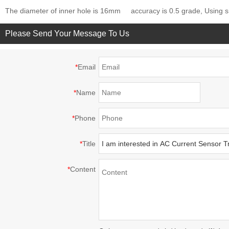
The diameter of inner hole is 16mm
accuracy is 0.5 grade, Using s
Please Send Your Message To Us
*
Email
*
Name
*
Phone
*
Title
*
Content