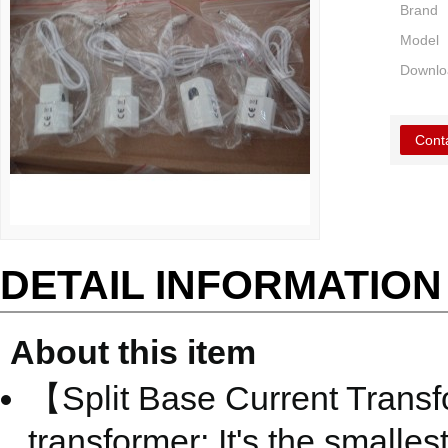
Brand
Model
Downlo
Cont
DETAIL INFORMATION
About this item
【Split Base Current Transfo
transformer; It's the smalle