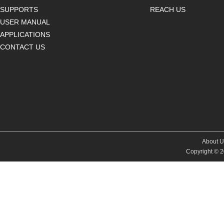
SUPPORTS
REACH US
USER MANUAL
APPLICATIONS
CONTACT US
About U
Copyright © 