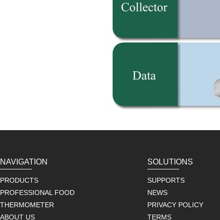
NAVIGATION
SOLUTIONS
PRODUCTS
SUPPORTS
PROFESSIONAL FOOD
NEWS
THERMOMETER
PRIVACY POLICY
ABOUT US
TERMS