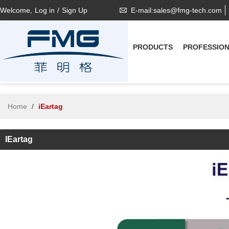
Welcome,
Log in
/
Sign Up
E-mail:sales@fmg-tech.com
PRODUCTS
PROFESSIO
Home
/
iEartag
IEartag