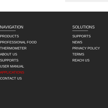
NAVIGATION
SOLUTIONS
PRODUCTS
SUPPORTS
PROFESSIONAL FOOD
NEWS
THERMOMETER
PRIVACY POLICY
ABOUT US
TERMS
SUPPORTS
REACH US
USER MANUAL
APPLICATIONS
CONTACT US