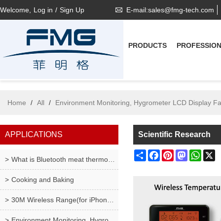
Welcome,
Log in
/
Sign Up
E-mail:sales@fmg-tech.com
PRODUCTS
PROFESSIO
Home
/
All
/
Environment Monitoring, Hygrometer LCD Display F
APPLICATIONS
Scientific Research
Share
Facebook
Pinterest
Mastodon
What
X
What is Bluetooth meat thermometer ?
Cooking and Baking
30M Wireless Range(for iPhone only), Wireless Meat
Environment Monitoring, Hygrometer LCD Display Fah