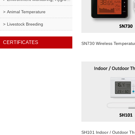
Animal Temperature
Livestock Breeding
CERTIFICATES
SN730 Wireless Temperatu
SH101 Indoor / Outdoor T