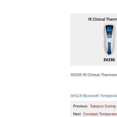
SV230 IR Clinical Thermom
SH218 Bluetooth Temperat
Previous
Tobacco Curing
Next
Constant Temperatur