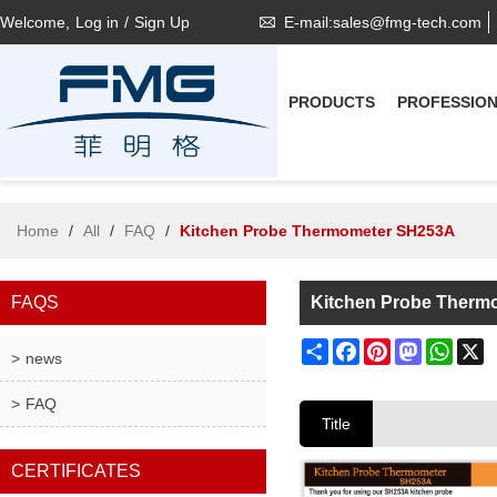
Welcome,
Log in
/
Sign Up
E-mail:sales@fmg-tech.com
PRODUCTS
PROFESSIO
Home
/
All
/
FAQ
/
Kitchen Probe Thermometer SH253A
FAQS
Kitchen Probe Therm
Share
Facebook
Pinterest
Mastodon
What
X
news
FAQ
Title
CERTIFICATES