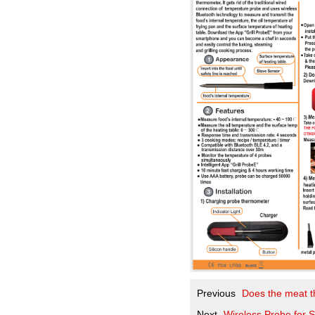
Previous
Does the meat t
Next
Wireless Probe for