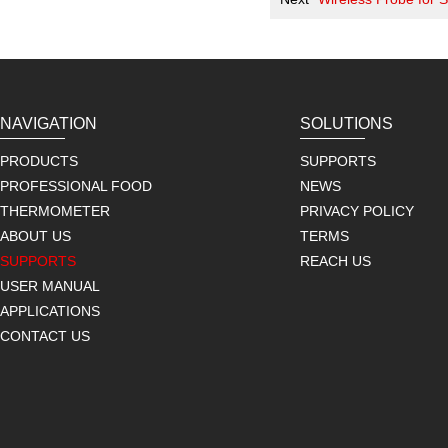
NAVIGATION
SOLUTIONS
PRODUCTS
SUPPORTS
PROFESSIONAL FOOD
NEWS
THERMOMETER
PRIVACY POLICY
ABOUT US
TERMS
SUPPORTS
REACH US
USER MANUAL
APPLICATIONS
CONTACT US