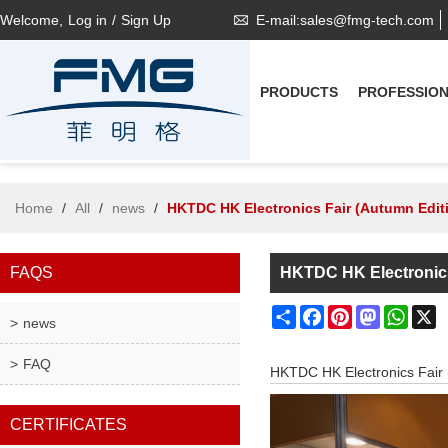
Welcome,
Log in
/
Sign Up
E-mail:sales@fmg-tech.com
PRODUCTS
PROFESSIO
Home
/
All
/
news
/
HKTDC HK Electronics Fair (Autumn Edit
FAQS
HKTDC HK Electronics
Share
Facebook
Pinterest
Mastodon
What
X
news
FAQ
HKTDC HK Electronics Fair 
CERTIFICATES