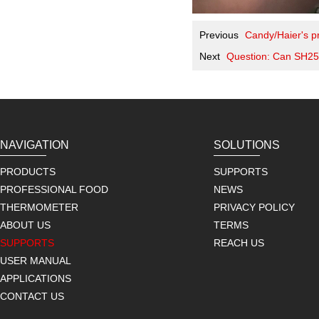
Previous
Candy/Haier's pr
Next
Question: Can SH25
NAVIGATION
SOLUTIONS
PRODUCTS
SUPPORTS
PROFESSIONAL FOOD
NEWS
THERMOMETER
PRIVACY POLICY
ABOUT US
TERMS
SUPPORTS
REACH US
USER MANUAL
APPLICATIONS
CONTACT US